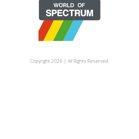
Copyright 2026 | All Rights Reserved.