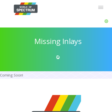
Missing Inlays
Coming Soon!