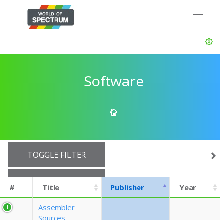
Software
TOGGLE FILTER
SHOW 10 ROWS
#
Title
Publisher
Year
EXPORT CSV (CURRENTS)
Assembler
Sources