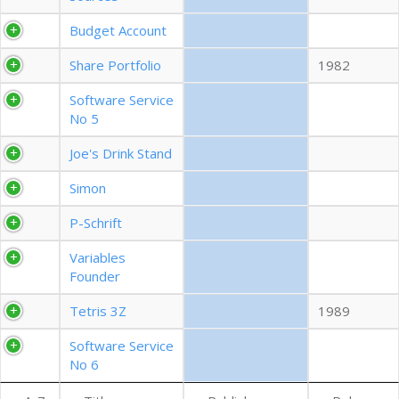
EXPORT CSV (ALL)
Budget Account
Share Portfolio
1982
COLUMN VISIBILITY
Software Service
No 5
Joe's Drink Stand
Simon
P-Schrift
Variables
Founder
Tetris 3Z
1989
Software Service
No 6