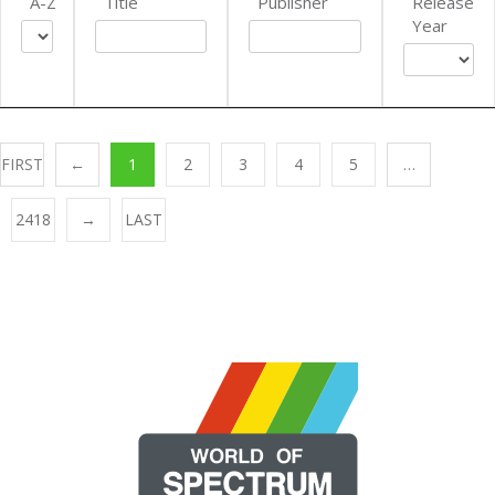
A-Z
Title
Publisher
Release
Year
FIRST
←
1
2
3
4
5
…
2418
→
LAST