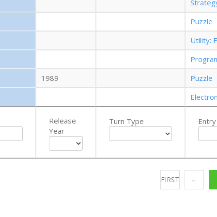
Strate
Puzzle
Utility
Progra
1989
Puzzle
Electro
Release
Turn Type
Entry
Year
FIRST
←