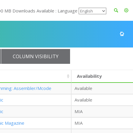
00 MB Downloads Available : Language
COLUMN VISIBILITY
Availability
mming: Assembler/Mcode
Available
ic
Available
ic
MIA
nic Magazine
MIA