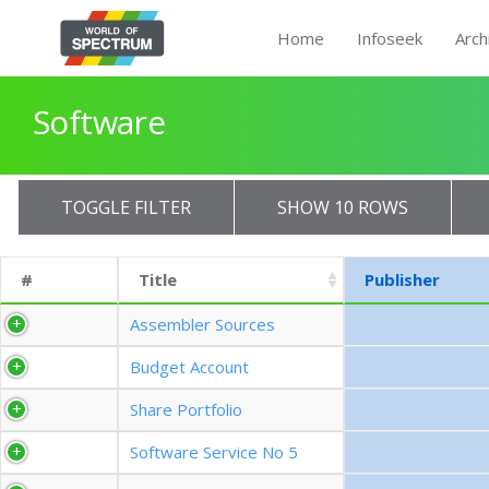
Home
Infoseek
Arch
Software
TOGGLE FILTER
SHOW 10 ROWS
#
Title
Publisher
Assembler Sources
Budget Account
Share Portfolio
Software Service No 5