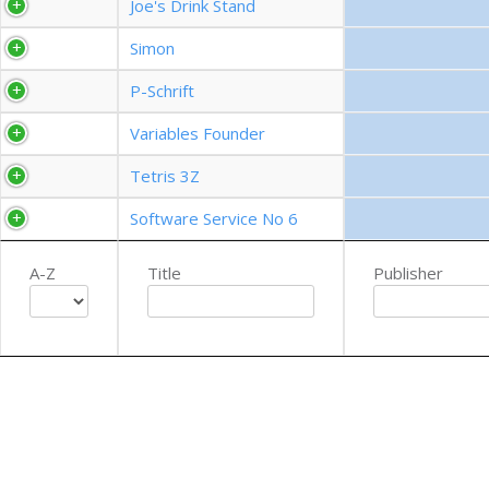
Joe's Drink Stand
Simon
P-Schrift
Variables Founder
Tetris 3Z
Software Service No 6
A-Z
Title
Publisher