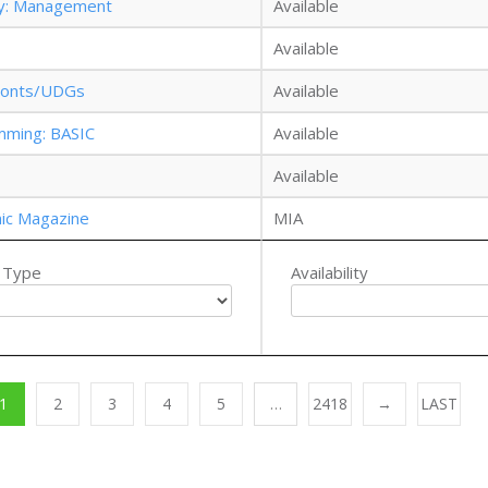
gy: Management
Available
Available
: Fonts/UDGs
Available
mming: BASIC
Available
Available
nic Magazine
MIA
 Type
Availability
1
2
3
4
5
…
2418
→
LAST