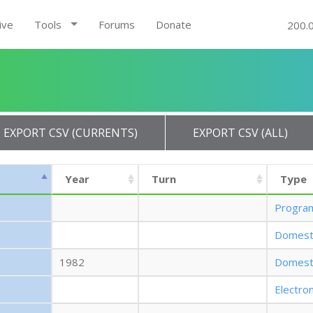
ive
Tools
Forums
Donate
200.
EXPORT CSV (CURRENTS)
EXPORT CSV (ALL)
Year
Turn
Type
Progra
Domest
1982
Domest
Electro