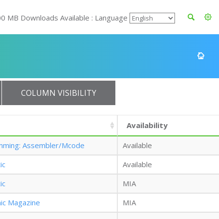
00 MB Downloads Available : Language
COLUMN VISIBILITY
Availability
mming: Assembler/Mcode
Available
ic
Available
ic
MIA
nic Magazine
MIA