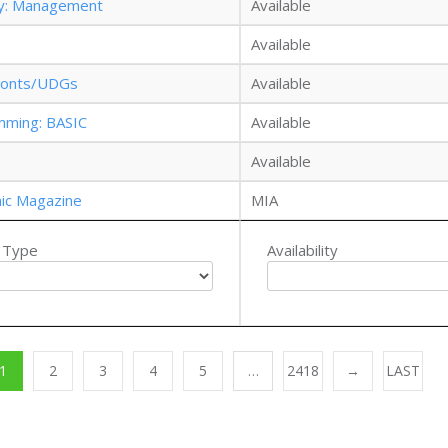
gy: Management
Available
Available
: Fonts/UDGs
Available
mming: BASIC
Available
Available
nic Magazine
MIA
 Type
Availability
1
2
3
4
5
…
2418
→
LAST