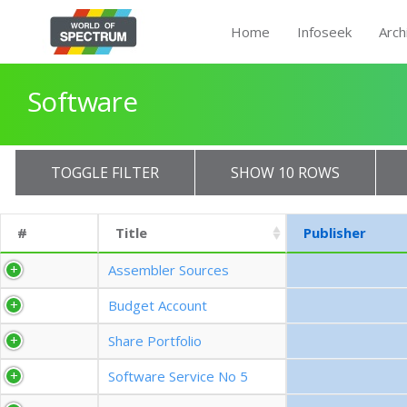
Home
Infoseek
Arch
Software
TOGGLE FILTER
SHOW 10 ROWS
#
Title
Publisher
Assembler Sources
Budget Account
Share Portfolio
Software Service No 5