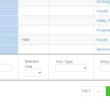
Strate
Puzzle
Utility
Progra
1989
Puzzle
Electro
Release
Turn Type
Entry
Year
FIRST
←