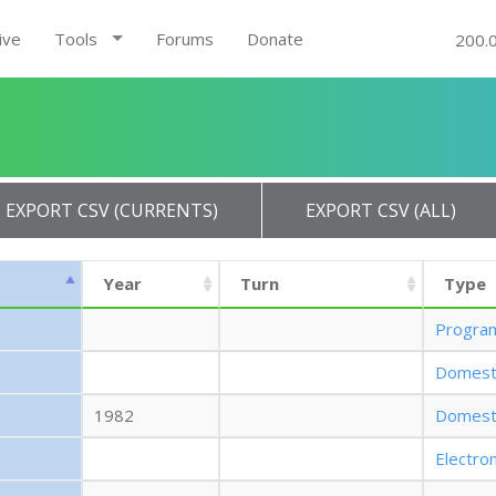
ive
Tools
Forums
Donate
200.
EXPORT CSV (CURRENTS)
EXPORT CSV (ALL)
Year
Turn
Type
Progra
Domest
1982
Domest
Electro