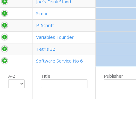
Joe's Drink Stand
Simon
P-Schrift
Variables Founder
Tetris 3Z
Software Service No 6
A-Z
Title
Publisher