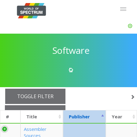
Software
TOGGLE FILTER
SHOW 10 ROWS
#
Title
Publisher
Year
EXPORT CSV (CURRENTS)
Assembler
Sources