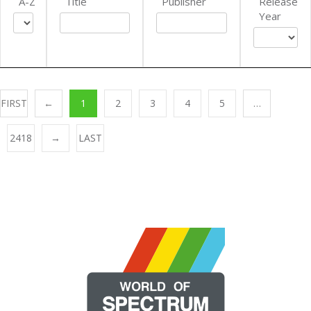
A-Z
Title
Publisher
Release
Year
FIRST
←
1
2
3
4
5
…
2418
→
LAST