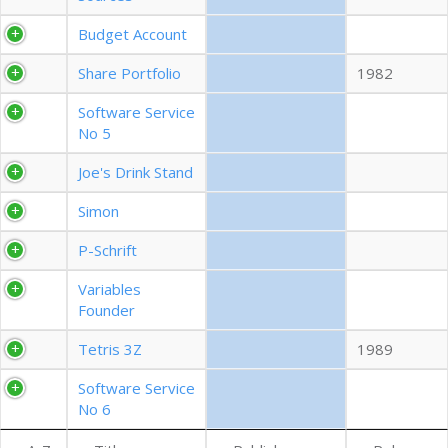
EXPORT CSV (ALL)
Budget Account
Share Portfolio
1982
COLUMN VISIBILITY
Software Service
No 5
Joe's Drink Stand
Simon
P-Schrift
Variables
Founder
Tetris 3Z
1989
Software Service
No 6