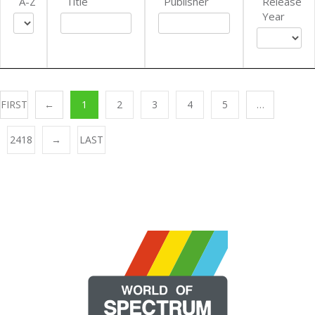
A-Z
Title
Publisher
Release
Year
FIRST
←
1
2
3
4
5
…
2418
→
LAST