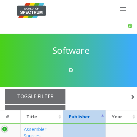
Software
TOGGLE FILTER
SHOW 10 ROWS
#
Title
Publisher
Year
EXPORT CSV (CURRENTS)
Assembler
Sources