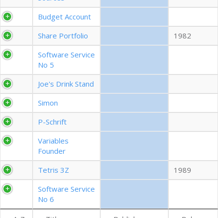
EXPORT CSV (ALL)
Budget Account
Share Portfolio
1982
COLUMN VISIBILITY
Software Service
No 5
Joe's Drink Stand
Simon
P-Schrift
Variables
Founder
Tetris 3Z
1989
Software Service
No 6