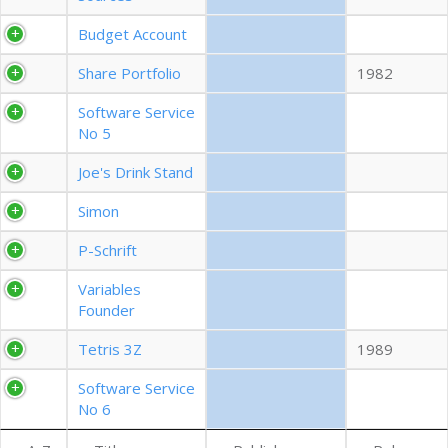
EXPORT CSV (ALL)
Budget Account
Share Portfolio
1982
COLUMN VISIBILITY
Software Service
No 5
Joe's Drink Stand
Simon
P-Schrift
Variables
Founder
Tetris 3Z
1989
Software Service
No 6