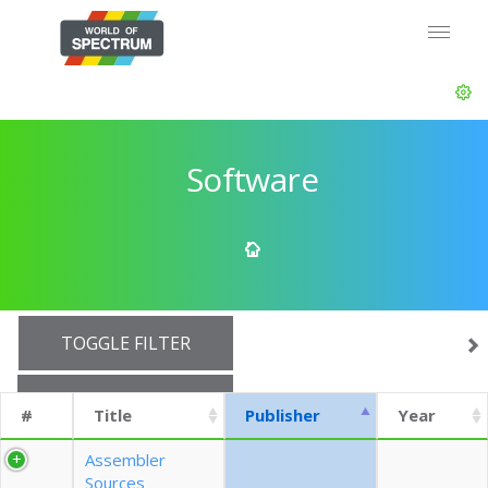
Software
TOGGLE FILTER
SHOW 10 ROWS
#
Title
Publisher
Year
EXPORT CSV (CURRENTS)
Assembler
Sources