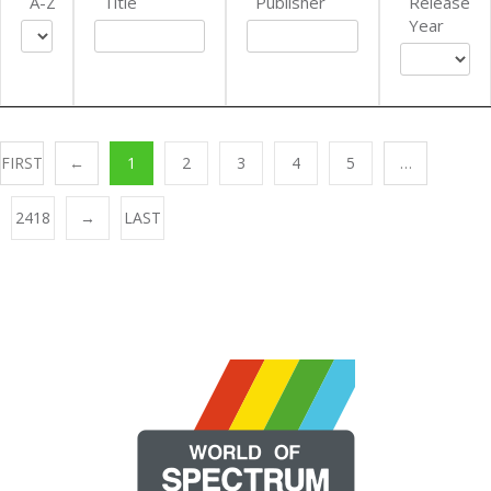
A-Z
Title
Publisher
Release
Year
FIRST
←
1
2
3
4
5
…
2418
→
LAST