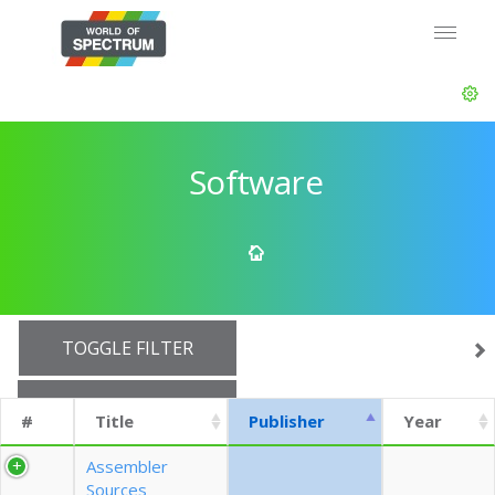
Software
TOGGLE FILTER
SHOW 10 ROWS
#
Title
Publisher
Year
EXPORT CSV (CURRENTS)
Assembler
Sources