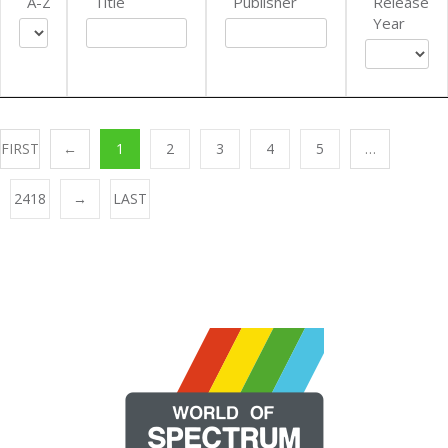
A-Z
Title
Publisher
Release
Year
FIRST
←
1
2
3
4
5
…
2418
→
LAST