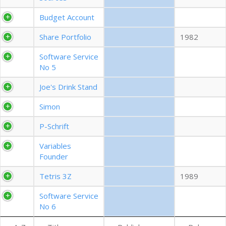
EXPORT CSV (ALL)
Budget Account
Share Portfolio
1982
COLUMN VISIBILITY
Software Service
No 5
Joe's Drink Stand
Simon
P-Schrift
Variables
Founder
Tetris 3Z
1989
Software Service
No 6