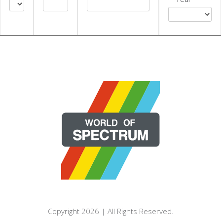
EXPORT CSV (ALL)
COLUMN VISIBILITY
Copyright 2026 | All Rights Reserved.