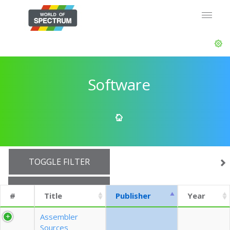
Software
TOGGLE FILTER
SHOW 10 ROWS
#
Title
Publisher
Year
EXPORT CSV (CURRENTS)
Assembler
Sources