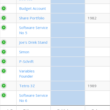
EXPORT CSV (ALL)
Budget Account
Share Portfolio
1982
COLUMN VISIBILITY
Software Service
No 5
Joe's Drink Stand
Simon
P-Schrift
Variables
Founder
Tetris 3Z
1989
Software Service
No 6