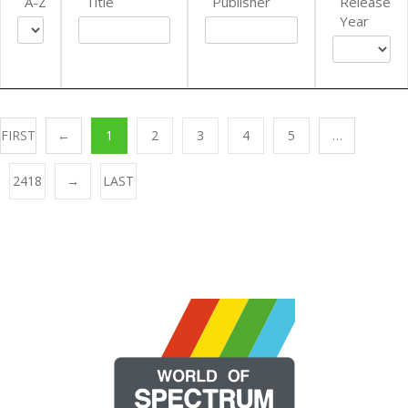
A-Z
Title
Publisher
Release
Year
FIRST
←
1
2
3
4
5
…
2418
→
LAST