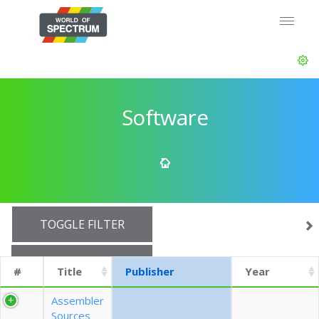
Software
TOGGLE FILTER
SHOW 10 ROWS
#
Title
Publisher
Year
EXPORT CSV (CURRENTS)
Assembler
Sources