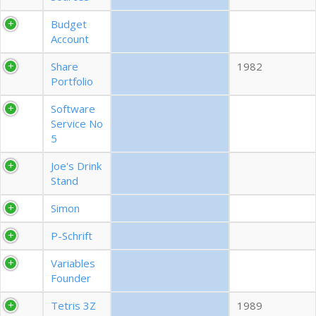
EXPORT CSV (ALL)
Budget
Account
COLUMN VISIBILITY
Share
1982
Portfolio
Software
Service No
5
Joe's Drink
Stand
Simon
P-Schrift
Variables
Founder
Tetris 3Z
1989