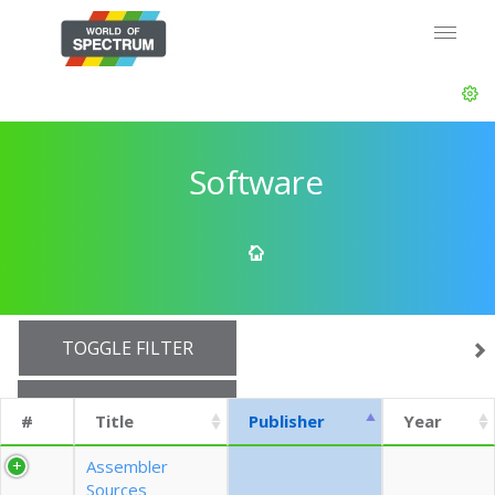
Software
TOGGLE FILTER
SHOW 10 ROWS
#
Title
Publisher
Year
EXPORT CSV (CURRENTS)
Assembler
Sources