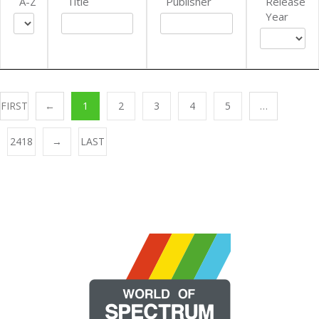
A-Z
Title
Publisher
Release
Year
FIRST
←
1
2
3
4
5
…
2418
→
LAST