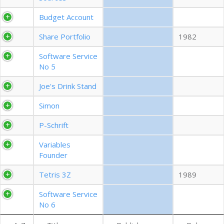
EXPORT CSV (ALL)
Budget Account
Share Portfolio
1982
COLUMN VISIBILITY
Software Service
No 5
Joe's Drink Stand
Simon
P-Schrift
Variables
Founder
Tetris 3Z
1989
Software Service
No 6