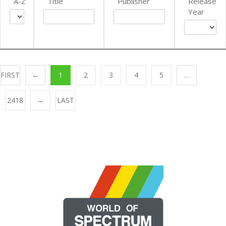
A-Z
Title
Publisher
Release
Year
FIRST
←
1
2
3
4
5
…
2418
→
LAST