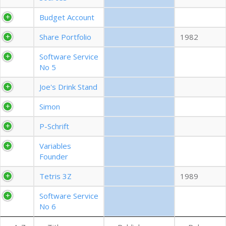
EXPORT CSV (ALL)
Budget Account
Share Portfolio
1982
COLUMN VISIBILITY
Software Service
No 5
Joe's Drink Stand
Simon
P-Schrift
Variables
Founder
Tetris 3Z
1989
Software Service
No 6