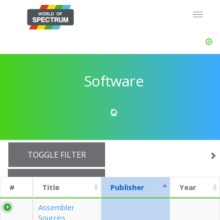
Software
TOGGLE FILTER
SHOW 10 ROWS
#
Title
Publisher
Year
EXPORT CSV (CURRENTS)
Assembler
Sources