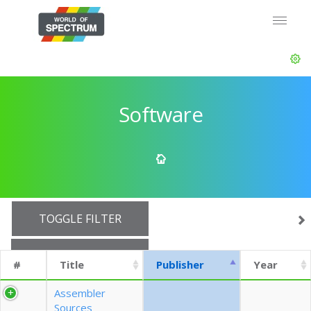
Software
TOGGLE FILTER
SHOW 10 ROWS
#
Title
Publisher
Year
EXPORT CSV (CURRENTS)
Assembler
Sources