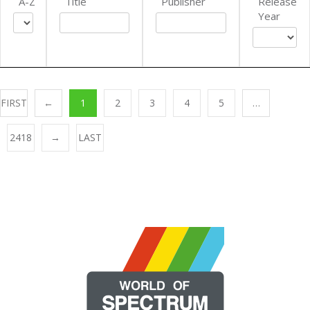
A-Z
Title
Publisher
Release
Year
FIRST
←
1
2
3
4
5
…
2418
→
LAST