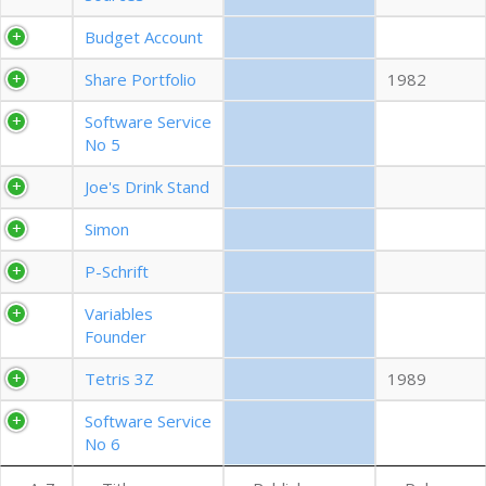
EXPORT CSV (ALL)
Budget Account
Share Portfolio
1982
COLUMN VISIBILITY
Software Service
No 5
Joe's Drink Stand
Simon
P-Schrift
Variables
Founder
Tetris 3Z
1989
Software Service
No 6