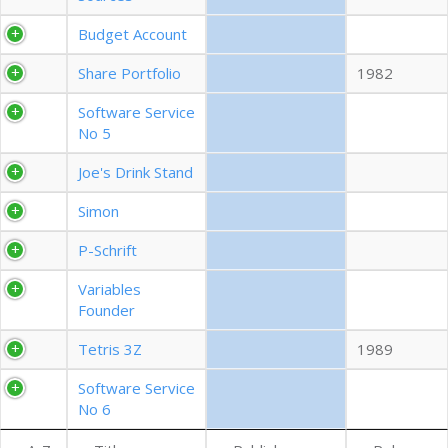
EXPORT CSV (ALL)
Budget Account
Share Portfolio
1982
COLUMN VISIBILITY
Software Service
No 5
Joe's Drink Stand
Simon
P-Schrift
Variables
Founder
Tetris 3Z
1989
Software Service
No 6