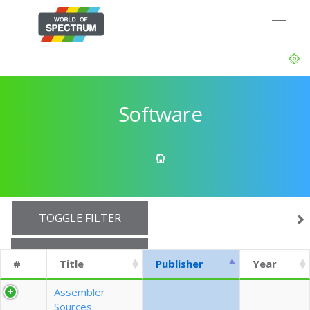
Software
TOGGLE FILTER
SHOW 10 ROWS
#
Title
Publisher
Year
EXPORT CSV (CURRENTS)
Assembler
Sources