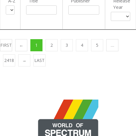
A-Z
Title
Publisher
Release
Year
FIRST
←
1
2
3
4
5
…
2418
→
LAST