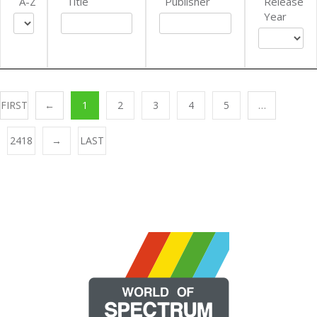
A-Z
Title
Publisher
Release
Year
FIRST
←
1
2
3
4
5
…
2418
→
LAST