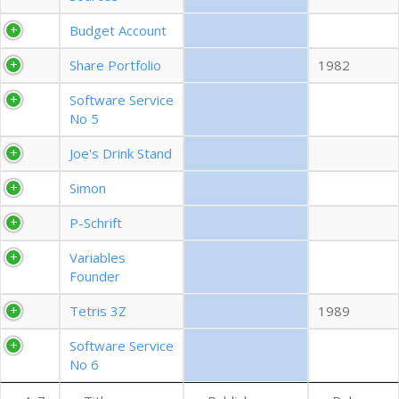
EXPORT CSV (ALL)
Budget Account
Share Portfolio
1982
COLUMN VISIBILITY
Software Service
No 5
Joe's Drink Stand
Simon
P-Schrift
Variables
Founder
Tetris 3Z
1989
Software Service
No 6