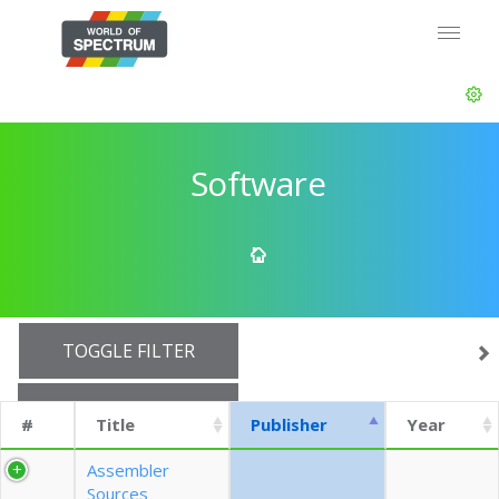
Software
TOGGLE FILTER
SHOW 10 ROWS
#
Title
Publisher
Year
EXPORT CSV (CURRENTS)
Assembler
Sources