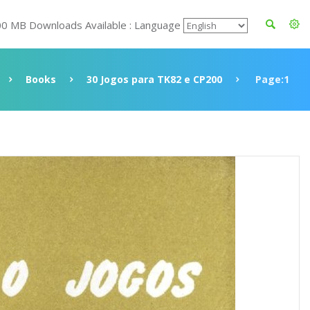
00 MB Downloads Available : Language
Books
30 Jogos para TK82 e CP200
Page:1