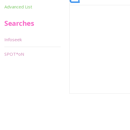
Advanced List
Searches
Infoseek
SPOT*oN