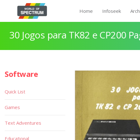
Home
Infoseek
Arch
30 Jogos para TK82 e CP200 Pa
Software
Quick List
Games
Text Adventures
Educational