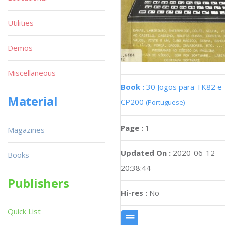
Utilities
Demos
Miscellaneous
Book :
30 Jogos para TK82 e
Material
CP200
(Portuguese)
Page :
1
Magazines
Updated On :
2020-06-12
Books
20:38:44
Publishers
Hi-res :
No
Quick List