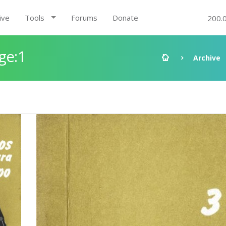
ive
Tools
Forums
Donate
200.
ge:1
Archive