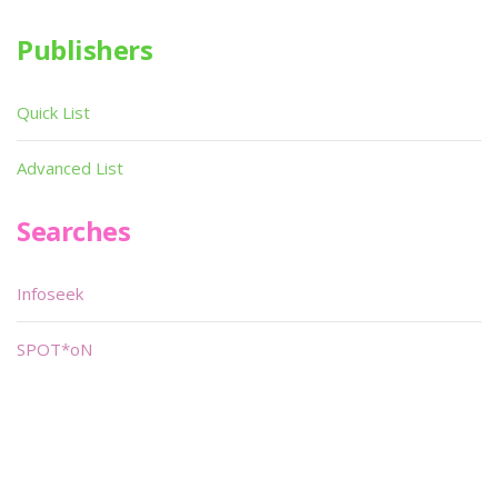
Publishers
Quick List
Advanced List
Searches
Infoseek
SPOT*oN