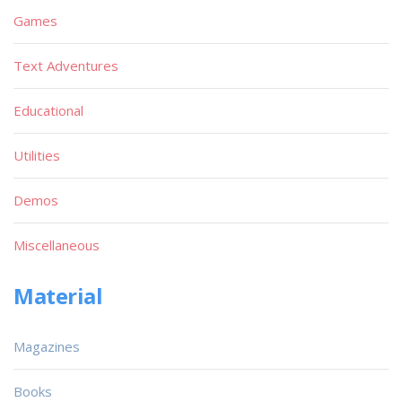
Games
Text Adventures
Educational
Utilities
Demos
Miscellaneous
Material
Magazines
Books