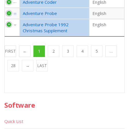
Adventure Coder
English
Adventure Probe
English
Adventure Probe 1992
English
Christmas Supplement
FIRST
←
1
2
3
4
5
…
28
→
LAST
Software
Quick List