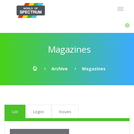
Magazines
Archive
Magazines
List
Logos
Issues