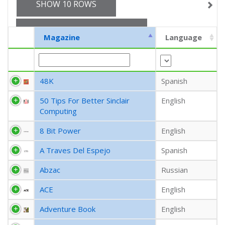
SHOW 10 ROWS
EXPORT CSV (CURRENT)
Magazine
Language
EXPORT CSV (ALL)
48K
Spanish
COLUMN VISIBILITY
50 Tips For Better Sinclair
English
Computing
8 Bit Power
English
A Traves Del Espejo
Spanish
Abzac
Russian
ACE
English
Adventure Book
English