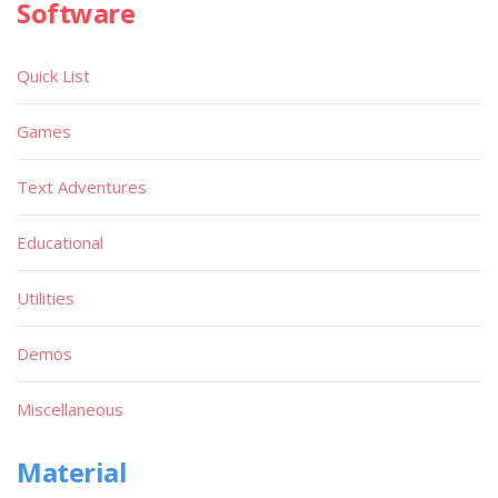
Software
Quick List
Games
Text Adventures
Educational
Utilities
Demos
Miscellaneous
Material