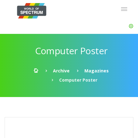
Computer Poster
Archive
Magazines
Computer Poster