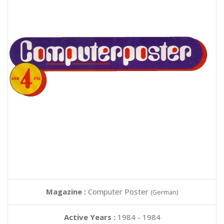
Magazine :
Computer Poster
(German)
Active Years :
1984 - 1984