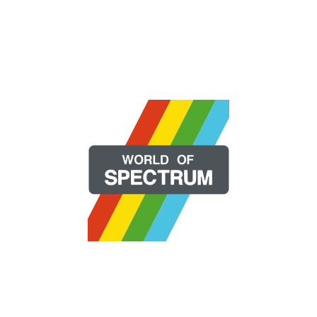
Copyright 2026 | All Rights Reserved.