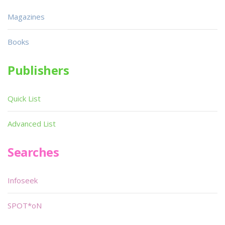
Magazines
Books
Publishers
Quick List
Advanced List
Searches
Infoseek
SPOT*oN