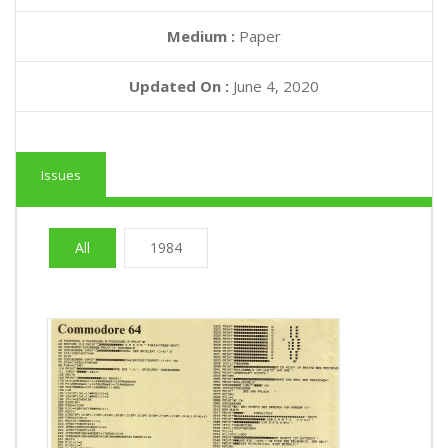
Medium :
Paper
Updated On :
June 4, 2020
Issues
All
1984