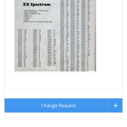
Change Request