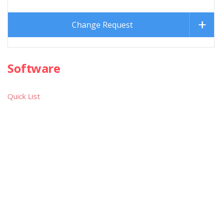
Change Request
Software
Quick List
Games
Text Adventures
Educational
Utilities
Demos