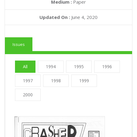
Medium :
Paper
Updated On :
June 4, 2020
Issues
All
1994
1995
1996
1997
1998
1999
2000