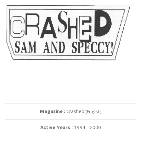
Magazine :
Crashed
(English)
Active Years :
1994 - 2000