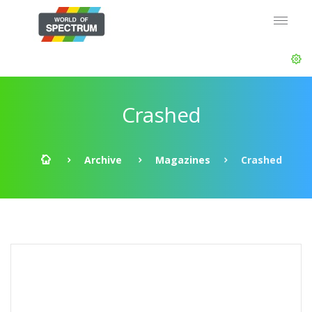
Crashed
Archive
Magazines
Crashed