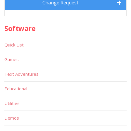
Change Request
Software
Quick List
Games
Text Adventures
Educational
Utilities
Demos