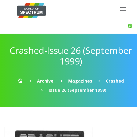
Crashed-Issue 26 (September
1999)
Archive
Magazines
Crashed
Issue 26 (September 1999)