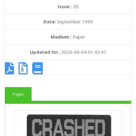
Issue :
26
Date:
September 1999
Medium :
Paper
Updated On :
2020-06-04 01:42:47
Pages