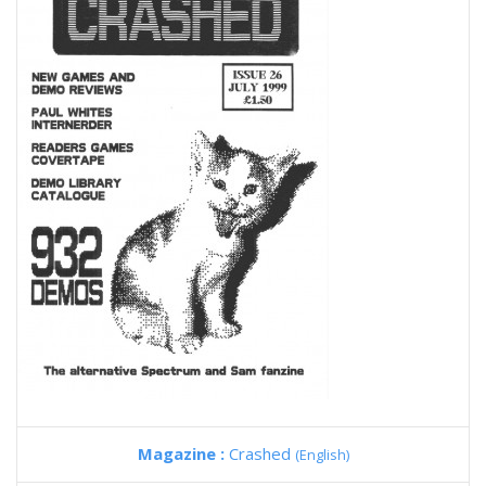
Magazine :
Crashed
(English)