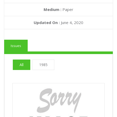
Medium :
Paper
Updated On :
June 4, 2020
Issues
All
1985