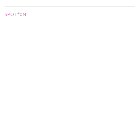
SPOT*oN