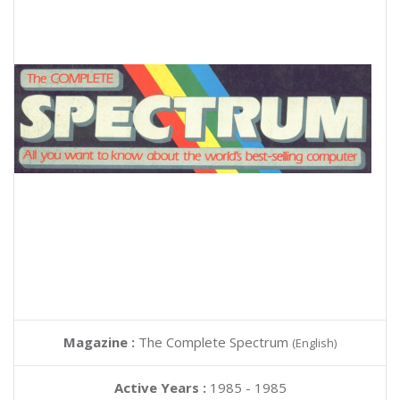
Magazine :
The Complete Spectrum
(English)
Active Years :
1985 - 1985