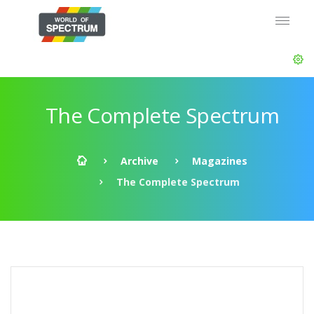
The Complete Spectrum
Archive
Magazines
The Complete Spectrum