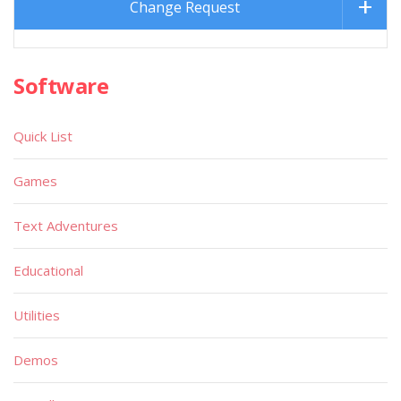
Change Request
Software
Quick List
Games
Text Adventures
Educational
Utilities
Demos