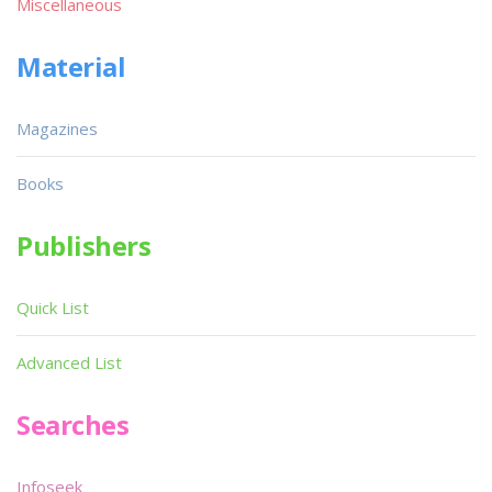
Miscellaneous
Material
Magazines
Books
Publishers
Quick List
Advanced List
Searches
Infoseek