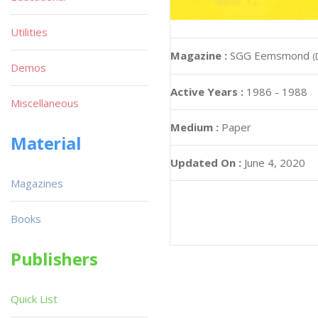
Utilities
Magazine :
SGG Eemsmond
(
Demos
Active Years :
1986 - 1988
Miscellaneous
Medium :
Paper
Material
Updated On :
June 4, 2020
Magazines
Books
Publishers
Quick List