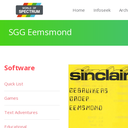
Home
Infoseek
Arch
SGG Eemsmond
Software
Quick List
Games
Text Adventures
Educational