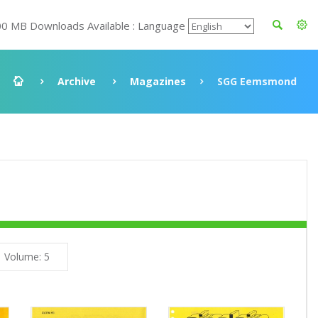
00 MB Downloads Available : Language
Archive
Magazines
SGG Eemsmond
Volume: 5