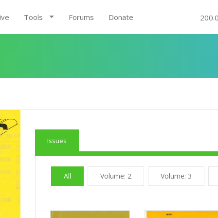
ive
Tools
Forums
Donate
200.
Issues
All
Volume: 2
Volume: 3