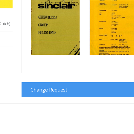
Dutch)
Change Request