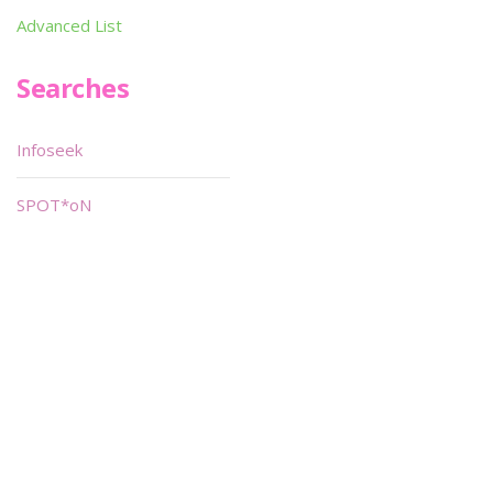
Advanced List
Searches
Infoseek
SPOT*oN