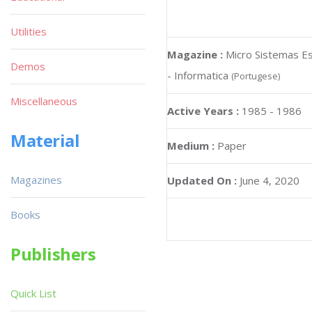
Utilities
Magazine :
Micro Sistemas Es
Demos
- Informatica
(Portugese)
Miscellaneous
Active Years :
1985 - 1986
Material
Medium :
Paper
Magazines
Updated On :
June 4, 2020
Books
Publishers
Quick List