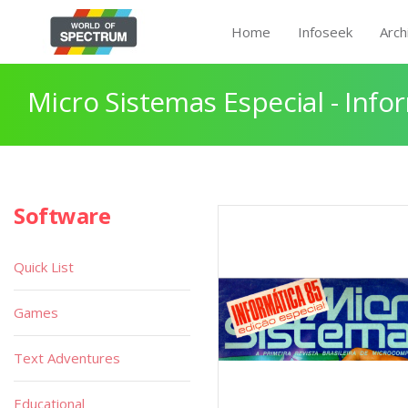
Home
Infoseek
Arch
Micro Sistemas Especial - Info
Software
Quick List
Games
Text Adventures
Educational