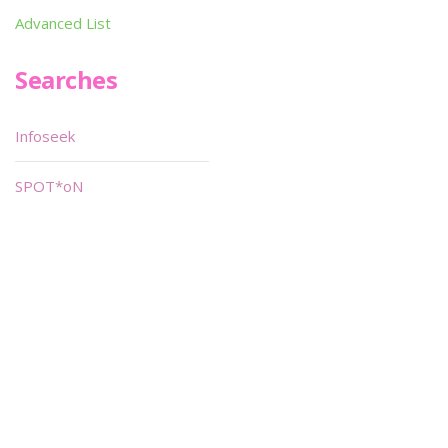
Advanced List
Searches
Infoseek
SPOT*oN