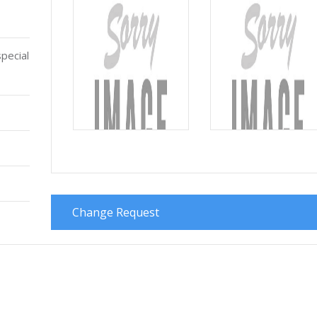
pecial
Change Request