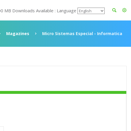
00 MB Downloads Available : Language
Magazines
Micro Sistemas Especial - Informatica