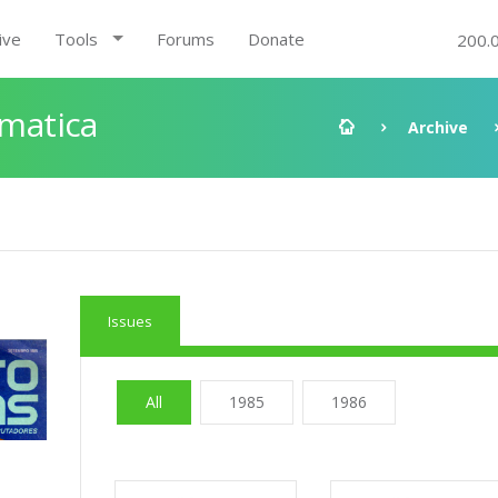
ive
Tools
Forums
Donate
200.
rmatica
Archive
Issues
All
1985
1986