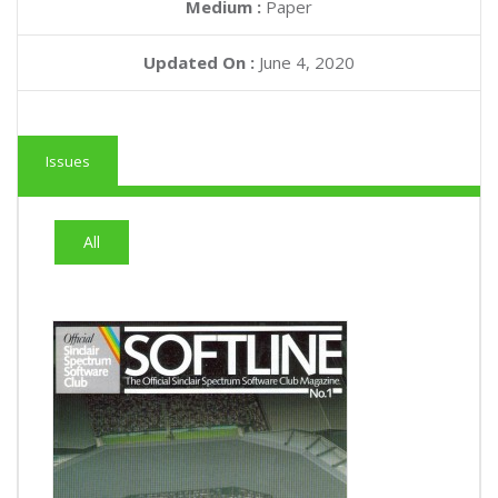
Medium :
Paper
Updated On :
June 4, 2020
Issues
All