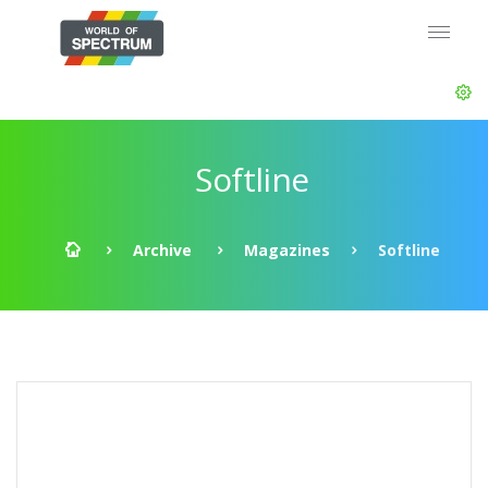
Softline
Archive
Magazines
Softline