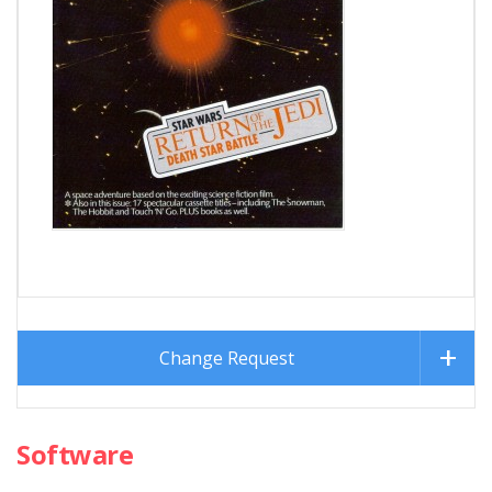
Change Request
Software