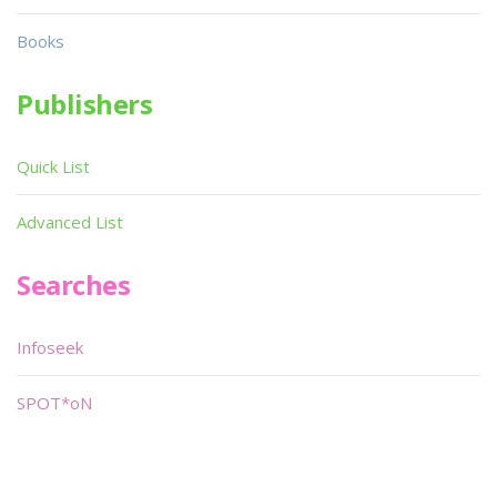
Books
Publishers
Quick List
Advanced List
Searches
Infoseek
SPOT*oN