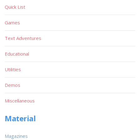
Quick List
Games
Text Adventures
Educational
Utilities
Demos
Miscellaneous
Material
Magazines