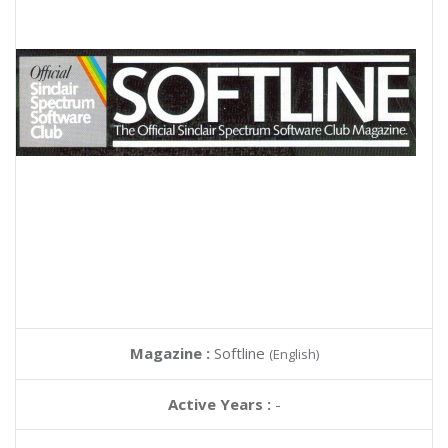
Magazine :
Softline
(English)
Active Years :
-