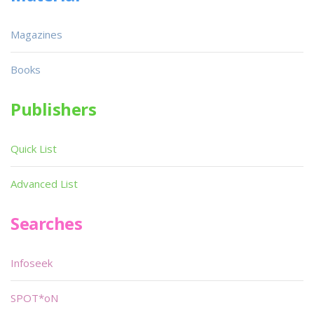
Magazines
Books
Publishers
Quick List
Advanced List
Searches
Infoseek
SPOT*oN