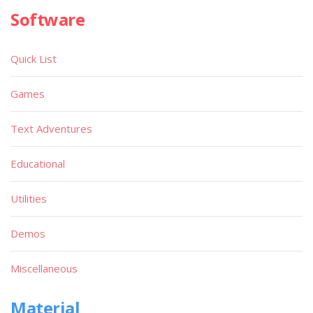
Software
Quick List
Games
Text Adventures
Educational
Utilities
Demos
Miscellaneous
Material