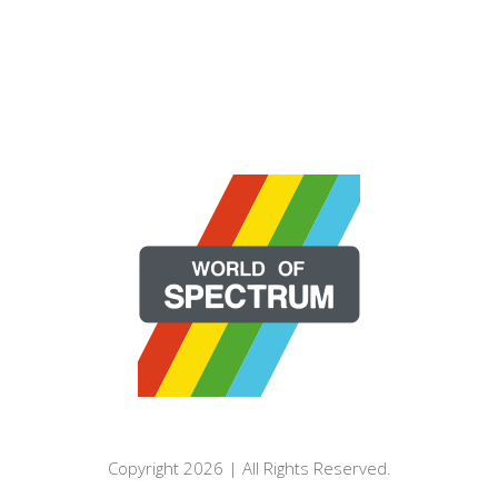
Copyright 2026 | All Rights Reserved.