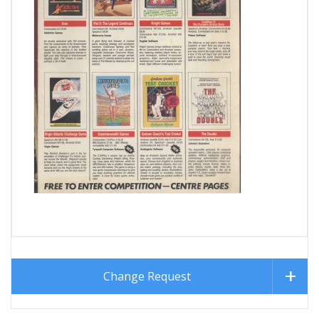
Change Request