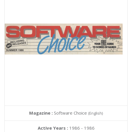
Magazine :
Software Choice
(English)
Active Years :
1986 - 1986