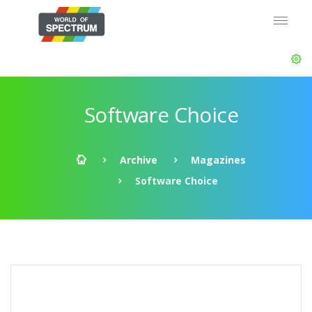
Software Choice
Archive
Magazines
Software Choice