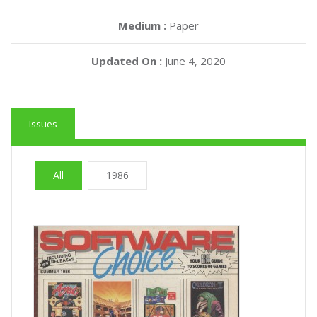
Medium :
Paper
Updated On :
June 4, 2020
Issues
All
1986