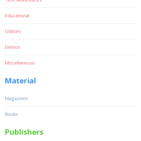
Educational
Utilities
Demos
Miscellaneous
Material
Magazines
Books
Publishers