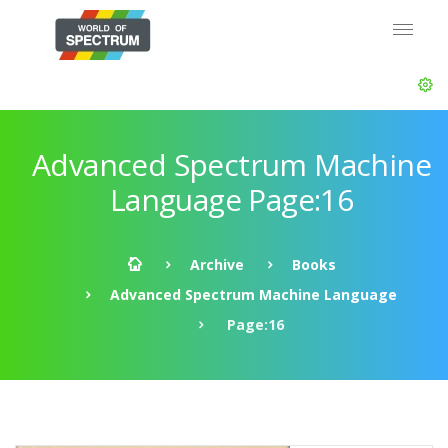
Advanced Spectrum Machine
Language Page:16
Archive
Books
Advanced Spectrum Machine Language
Page:16