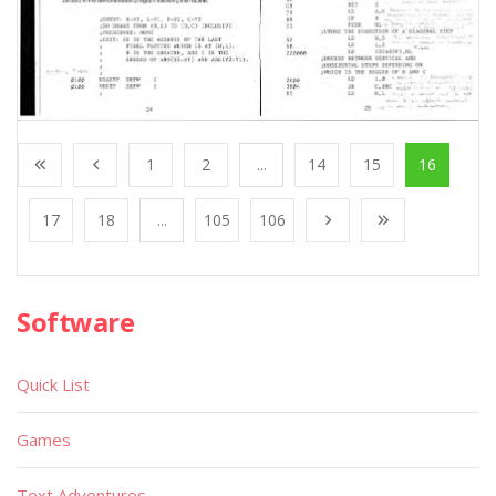
1
2
...
14
15
16
17
18
...
105
106
Software
Quick List
Games
Text Adventures