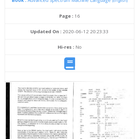
Book :
Advanced Spectrum Machine Language
(English)
Page :
16
Updated On :
2020-06-12 20:23:33
Hi-res :
No