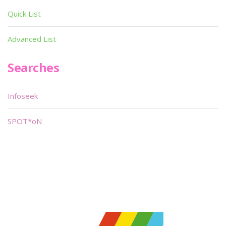
Quick List
Advanced List
Searches
Infoseek
SPOT*oN