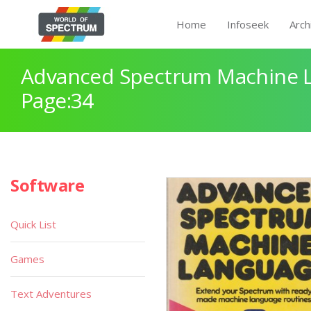
Home
Infoseek
Arch
Advanced Spectrum Machine 
Page:34
Software
Quick List
Games
Text Adventures