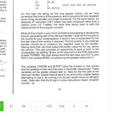
4
35
36
...
105
106