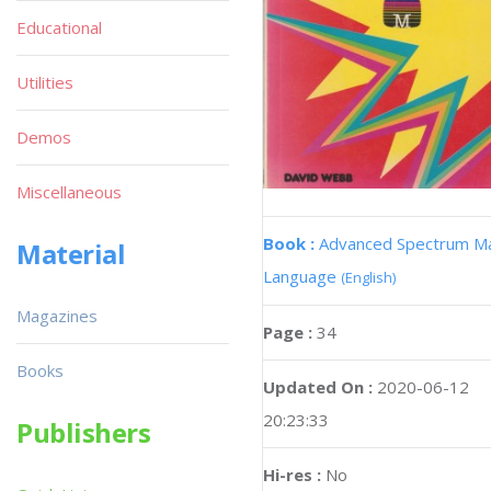
Educational
Utilities
Demos
Miscellaneous
Book :
Advanced Spectrum M
Material
Language
(English)
Magazines
Page :
34
Books
Updated On :
2020-06-12
20:23:33
Publishers
Hi-res :
No