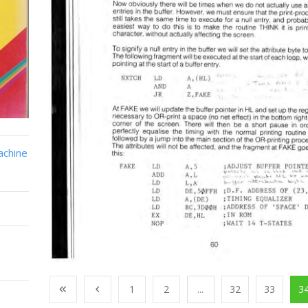
achine
1
2
...
32
33
3