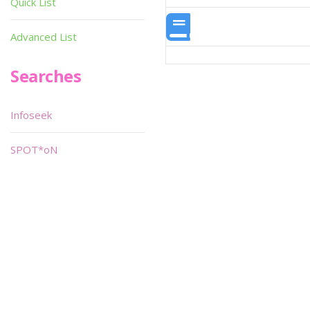
Quick List
Advanced List
Searches
Infoseek
SPOT*oN