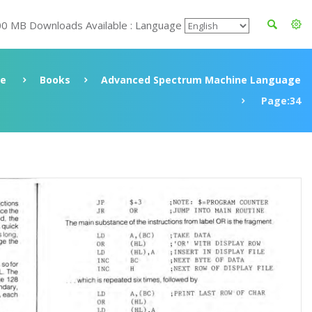
00 MB Downloads Available : Language
ve
Books
Advanced Spectrum Machine Language
Page:34