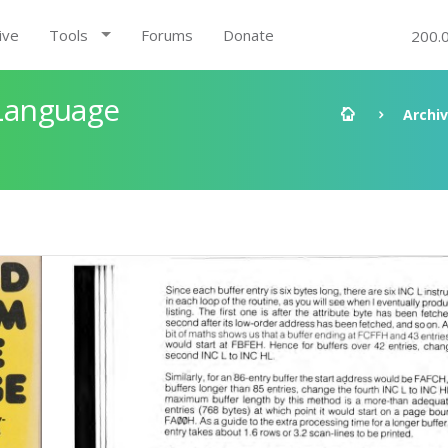
ive
Tools
Forums
Donate
200.
Language
Archi