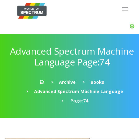
Advanced Spectrum Machine
Language Page:74
Archive
Books
Advanced Spectrum Machine Language
Page:74