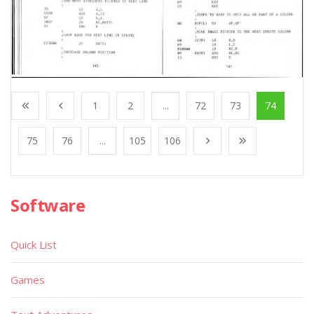
1
2
...
72
73
74
75
76
...
105
106
Software
Quick List
Games