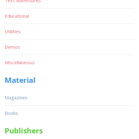
Text Adventures
Educational
Utilities
Demos
Miscellaneous
Material
Magazines
Books
Publishers