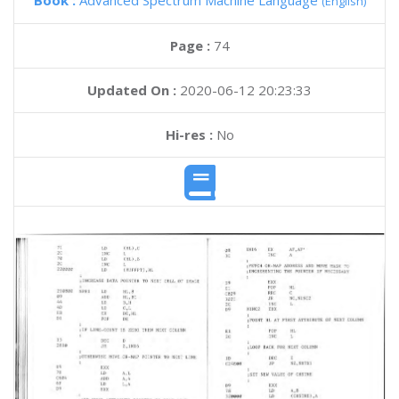
Book :
Advanced Spectrum Machine Language
(English)
Page :
74
Updated On :
2020-06-12 20:23:33
Hi-res :
No