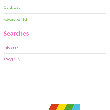
Quick List
Advanced List
Searches
Infoseek
SPOT*oN