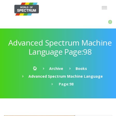
Advanced Spectrum Machine
Language Page:98
Archive
Books
Advanced Spectrum Machine Language
Page:98