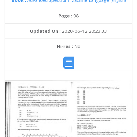
Book :
Advanced Spectrum Machine Language
(English)
Page :
98
Updated On :
2020-06-12 20:23:33
Hi-res :
No