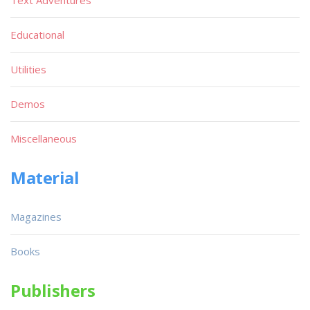
Educational
Utilities
Demos
Miscellaneous
Material
Magazines
Books
Publishers