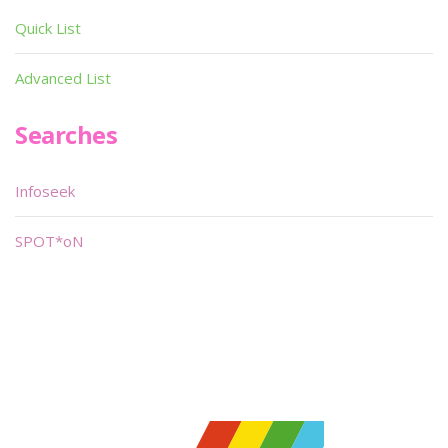
Quick List
Advanced List
Searches
Infoseek
SPOT*oN