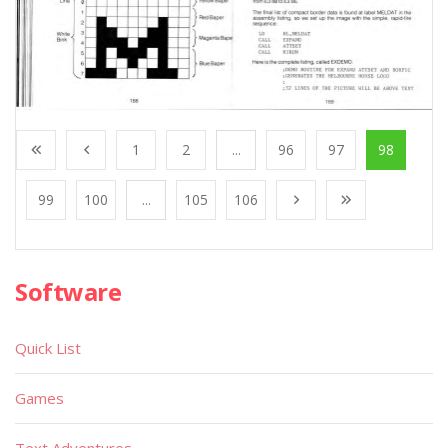
1
2
...
96
97
98
99
100
...
105
106
Software
Quick List
Games
Text Adventures