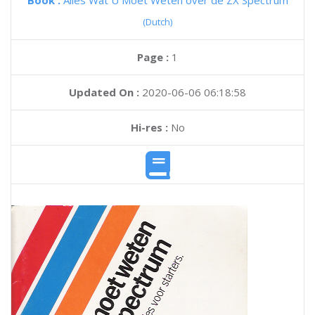
Book :
Alles Wat U Moet Weten over de ZX Spectrum
(Dutch)
Page :
1
Updated On :
2020-06-06 06:18:58
Hi-res :
No