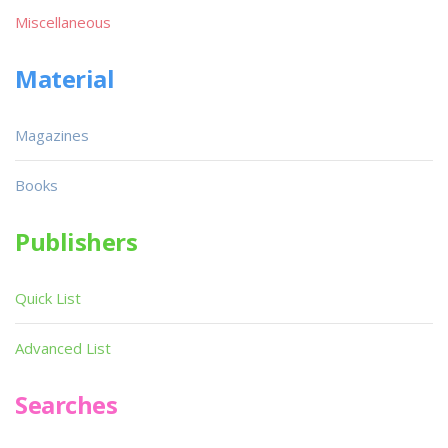
Miscellaneous
Material
Magazines
Books
Publishers
Quick List
Advanced List
Searches