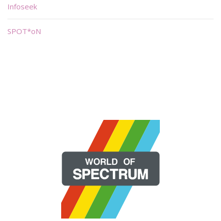
Infoseek
SPOT*oN