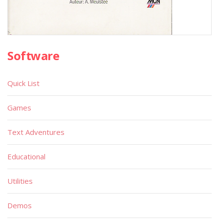
Software
Quick List
Games
Text Adventures
Educational
Utilities
Demos