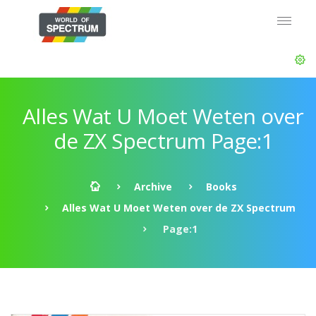
Alles Wat U Moet Weten over
de ZX Spectrum Page:1
Archive
Books
Alles Wat U Moet Weten over de ZX Spectrum
Page:1