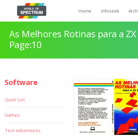
Home
Infoseek
Arch
As Melhores Rotinas para a Z
Page:10
Software
Quick List
Games
Text Adventures