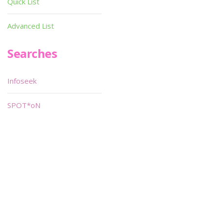
Quick List
Advanced List
Searches
Infoseek
SPOT*oN