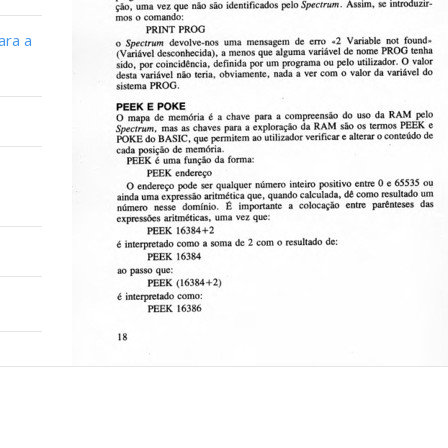
ara a