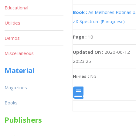
Educational
Book :
As Melhores Rotinas p
ZX Spectrum
(Portuguese)
Utilities
Page :
10
Demos
Updated On :
2020-06-12
Miscellaneous
20:23:25
Material
Hi-res :
No
Magazines
Books
Publishers