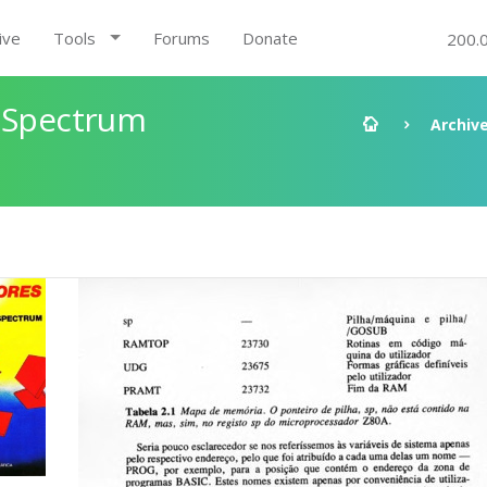
ive
Tools
Forums
Donate
200.
X Spectrum
Archiv