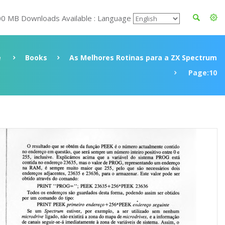
00 MB Downloads Available : Language
e
Books
As Melhores Rotinas para a ZX Spectrum
Page:10