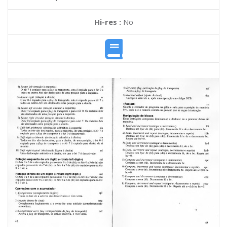
Hi-res :
No