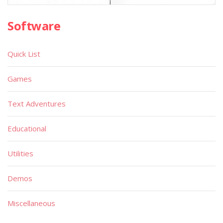
Software
Quick List
Games
Text Adventures
Educational
Utilities
Demos
Miscellaneous