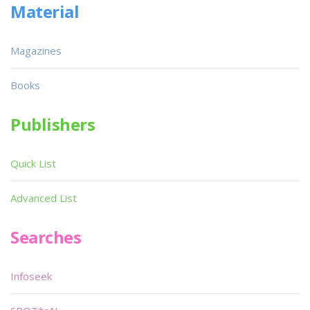
Material
Magazines
Books
Publishers
Quick List
Advanced List
Searches
Infoseek