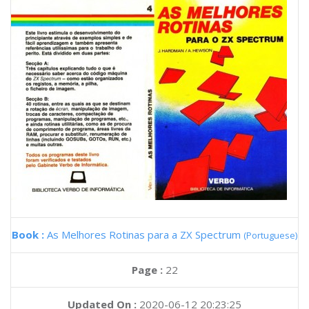
Book :
As Melhores Rotinas para a ZX Spectrum
(Portuguese)
Page :
22
Updated On :
2020-06-12 20:23:25