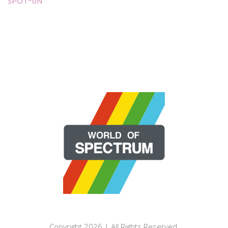
SPOT*oN
Copyright 2026 | All Rights Reserved.