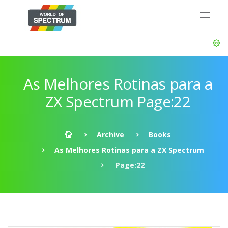
As Melhores Rotinas para a
ZX Spectrum Page:22
Archive
Books
As Melhores Rotinas para a ZX Spectrum
Page:22