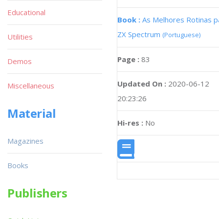
Educational
Book :
As Melhores Rotinas p
ZX Spectrum
(Portuguese)
Utilities
Page :
83
Demos
Updated On :
2020-06-12
Miscellaneous
20:23:26
Material
Hi-res :
No
Magazines
Books
Publishers