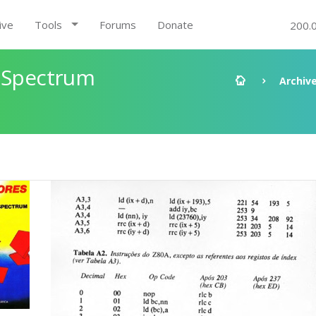
ive
Tools
Forums
Donate
200.
X Spectrum
Archiv