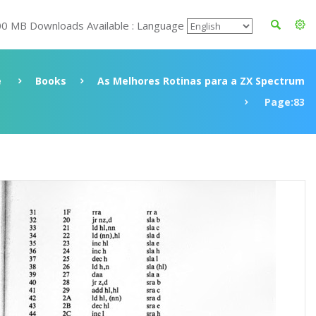
00 MB Downloads Available : Language
e
Books
As Melhores Rotinas para a ZX Spectrum
Page:83