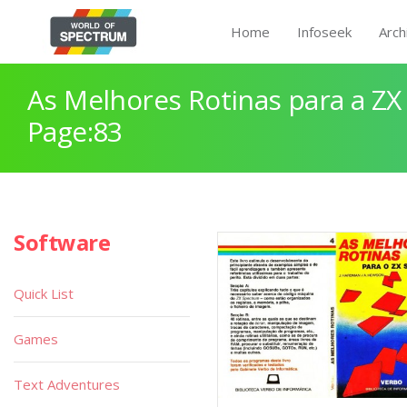
Home
Infoseek
Arch
As Melhores Rotinas para a Z
Page:83
Software
Quick List
Games
Text Adventures