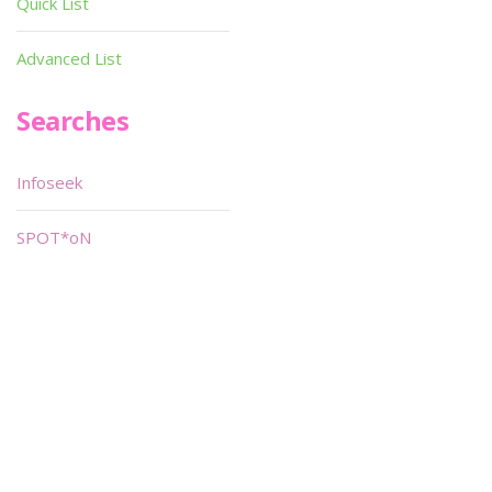
Quick List
Advanced List
Searches
Infoseek
SPOT*oN