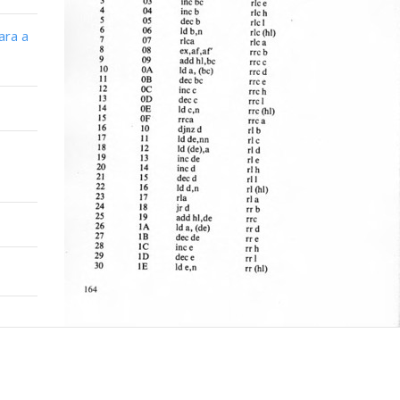
ara a