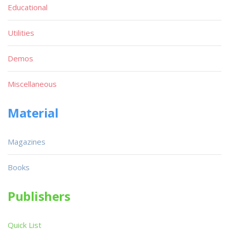
Educational
Utilities
Demos
Miscellaneous
Material
Magazines
Books
Publishers
Quick List