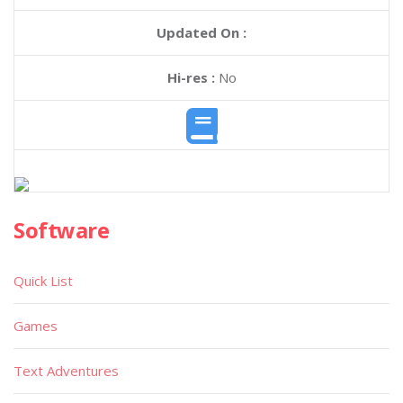
Updated On :
Hi-res :
No
Software
Quick List
Games
Text Adventures