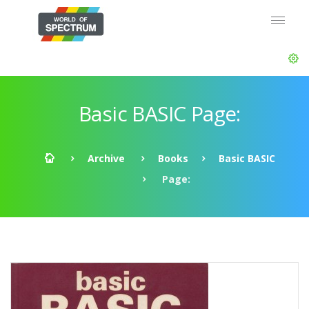
Basic BASIC Page:
Archive
Books
Basic BASIC
Page: