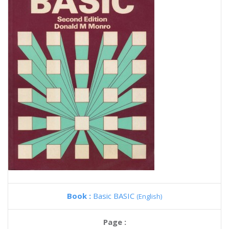
Book :
Basic BASIC
(English)
Page :