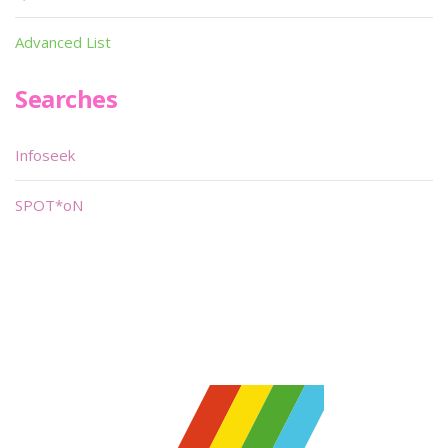
Advanced List
Searches
Infoseek
SPOT*oN