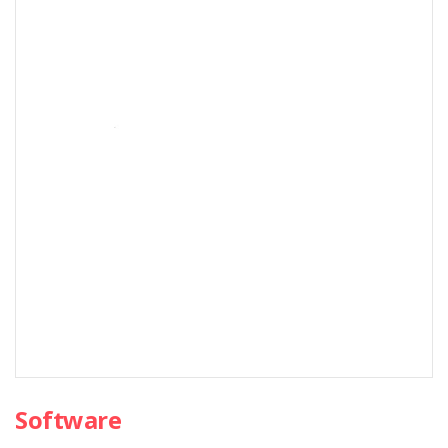
Software