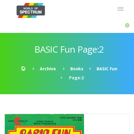
BASIC Fun Page:2
Archive
Books
BASIC Fun
Page:2