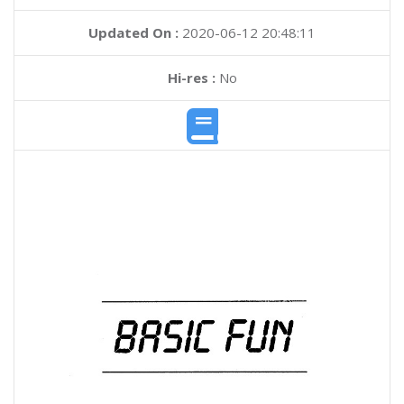
Updated On :
2020-06-12 20:48:11
Hi-res :
No