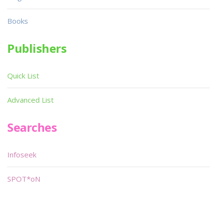
Books
Publishers
Quick List
Advanced List
Searches
Infoseek
SPOT*oN