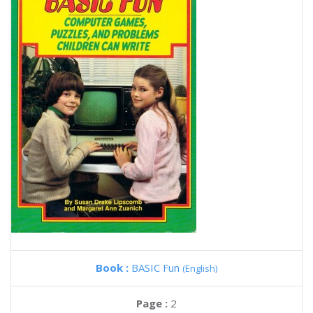
Book :
BASIC Fun
(English)
Page :
2