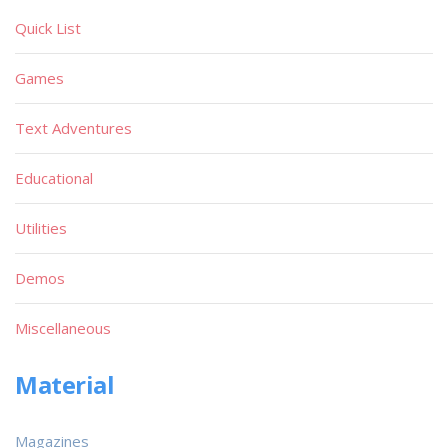
Quick List
Games
Text Adventures
Educational
Utilities
Demos
Miscellaneous
Material
Magazines