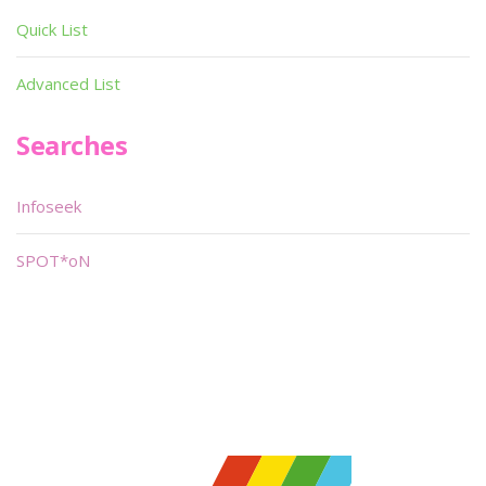
Quick List
Advanced List
Searches
Infoseek
SPOT*oN