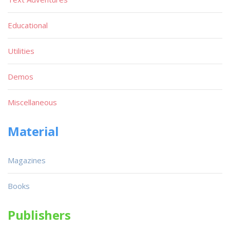
Educational
Utilities
Demos
Miscellaneous
Material
Magazines
Books
Publishers