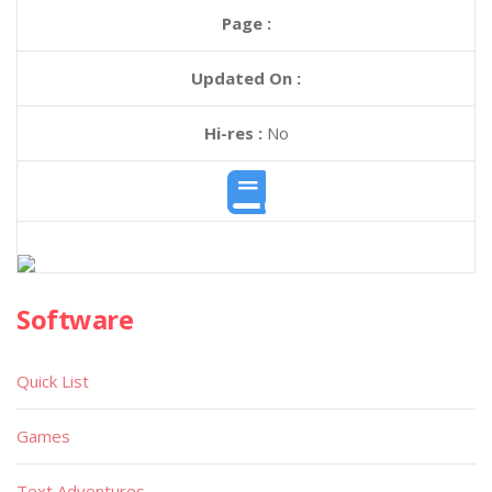
Page :
Updated On :
Hi-res :
No
Software
Quick List
Games
Text Adventures