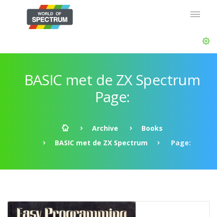
BASIC met de ZX Spectrum
Page:
Archive
Books
BASIC met de ZX Spectrum
Page: