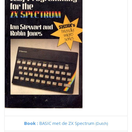
Book :
BASIC met de ZX Spectrum
(Dutch)