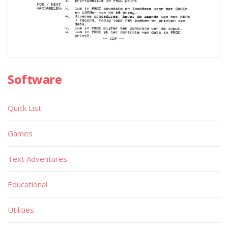
Software
Quick List
Games
Text Adventures
Educational
Utilities