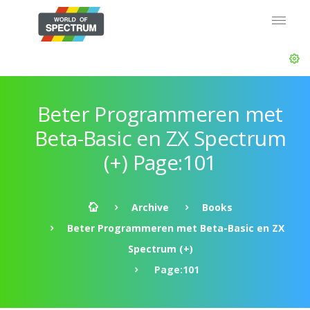
Beter Programmeren met
Beta-Basic en ZX Spectrum
(+) Page:101
Archive
Books
Beter Programmeren met Beta-Basic en ZX
Spectrum (+)
Page:101