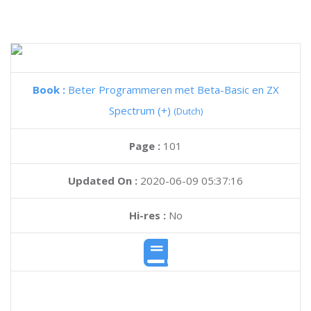
Book :
Beter Programmeren met Beta-Basic en ZX
Spectrum (+)
(Dutch)
Page :
101
Updated On :
2020-06-09 05:37:16
Hi-res :
No