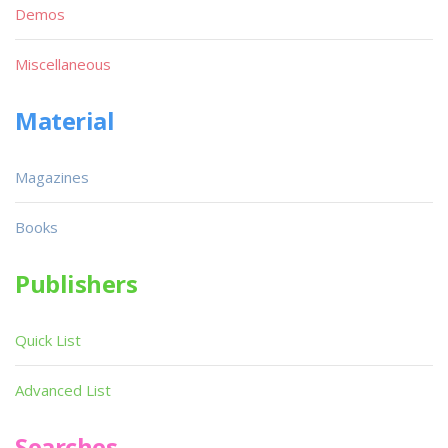
Demos
Miscellaneous
Material
Magazines
Books
Publishers
Quick List
Advanced List
Searches