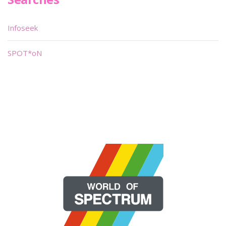
Infoseek
SPOT*oN