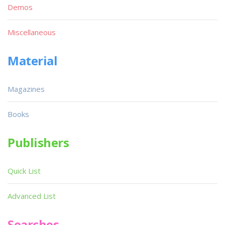
Demos
Miscellaneous
Material
Magazines
Books
Publishers
Quick List
Advanced List
Searches