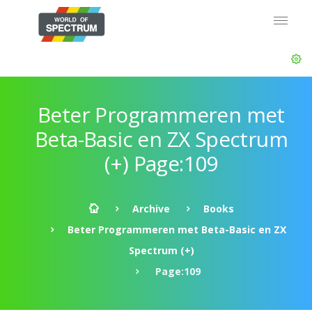
Beter Programmeren met
Beta-Basic en ZX Spectrum
(+) Page:109
Archive
Books
Beter Programmeren met Beta-Basic en ZX
Spectrum (+)
Page:109