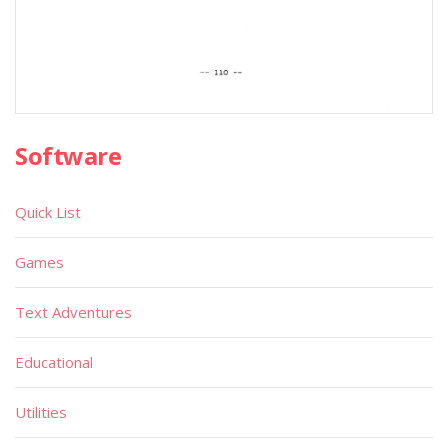
Software
Quick List
Games
Text Adventures
Educational
Utilities