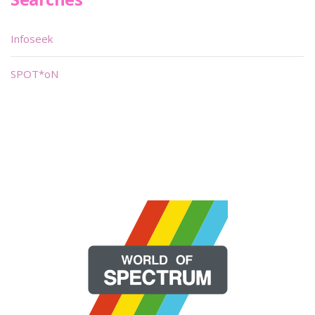
Infoseek
SPOT*oN