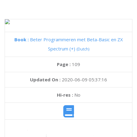
Book :
Beter Programmeren met Beta-Basic en ZX
Spectrum (+)
(Dutch)
Page :
109
Updated On :
2020-06-09 05:37:16
Hi-res :
No