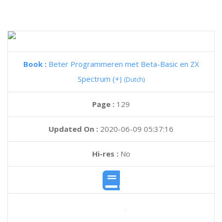
Book :
Beter Programmeren met Beta-Basic en ZX
Spectrum (+)
(Dutch)
Page :
129
Updated On :
2020-06-09 05:37:16
Hi-res :
No