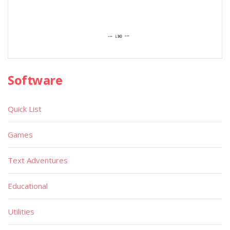
Software
Quick List
Games
Text Adventures
Educational
Utilities