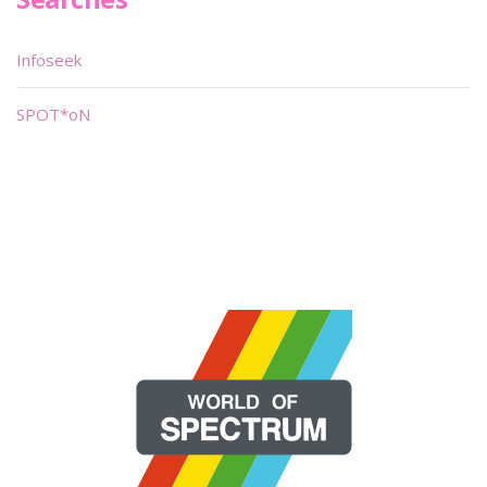
Infoseek
SPOT*oN