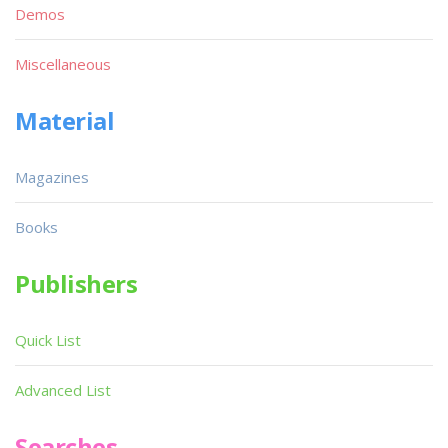
Demos
Miscellaneous
Material
Magazines
Books
Publishers
Quick List
Advanced List
Searches