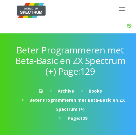
Beter Programmeren met
Beta-Basic en ZX Spectrum
(+) Page:129
Archive
Books
Beter Programmeren met Beta-Basic en ZX
Spectrum (+)
Page:129