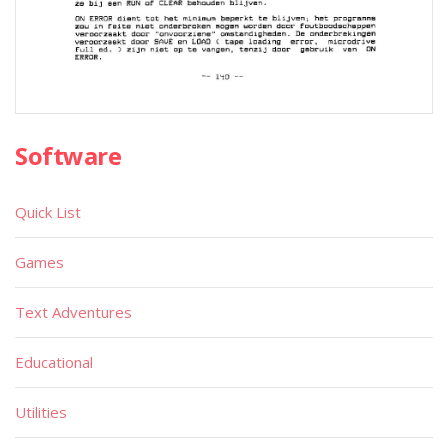
Software
Quick List
Games
Text Adventures
Educational
Utilities