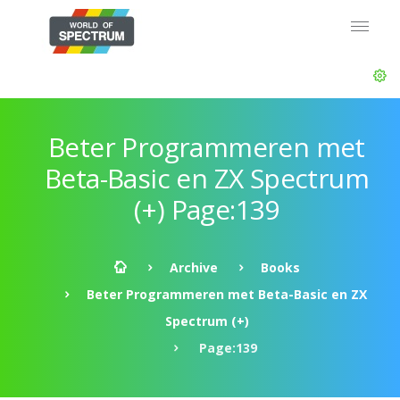
Beter Programmeren met
Beta-Basic en ZX Spectrum
(+) Page:139
Archive
Books
Beter Programmeren met Beta-Basic en ZX
Spectrum (+)
Page:139