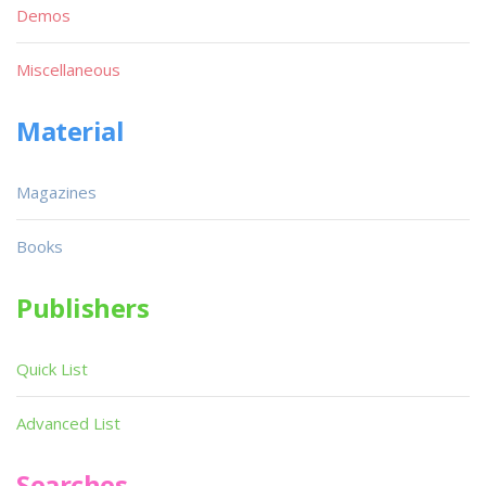
Demos
Miscellaneous
Material
Magazines
Books
Publishers
Quick List
Advanced List
Searches