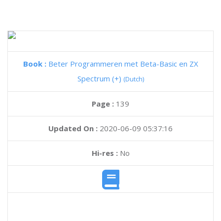
Book :
Beter Programmeren met Beta-Basic en ZX
Spectrum (+)
(Dutch)
Page :
139
Updated On :
2020-06-09 05:37:16
Hi-res :
No