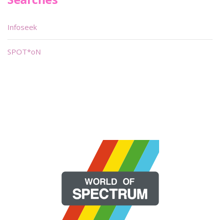
Infoseek
SPOT*oN