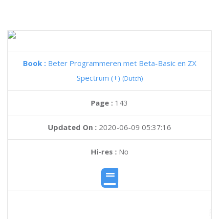
Book :
Beter Programmeren met Beta-Basic en ZX
Spectrum (+)
(Dutch)
Page :
143
Updated On :
2020-06-09 05:37:16
Hi-res :
No