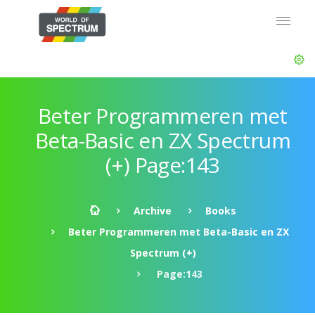
Beter Programmeren met
Beta-Basic en ZX Spectrum
(+) Page:143
Archive
Books
Beter Programmeren met Beta-Basic en ZX
Spectrum (+)
Page:143