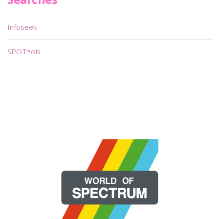
Infoseek
SPOT*oN