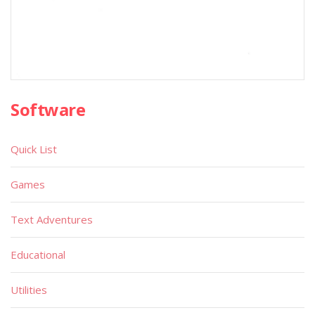
Software
Quick List
Games
Text Adventures
Educational
Utilities