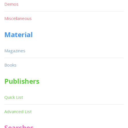
Demos
Miscellaneous
Material
Magazines
Books
Publishers
Quick List
Advanced List
Searches