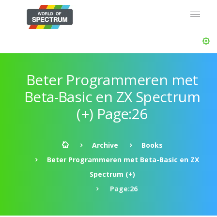
Beter Programmeren met
Beta-Basic en ZX Spectrum
(+) Page:26
Archive
Books
Beter Programmeren met Beta-Basic en ZX
Spectrum (+)
Page:26