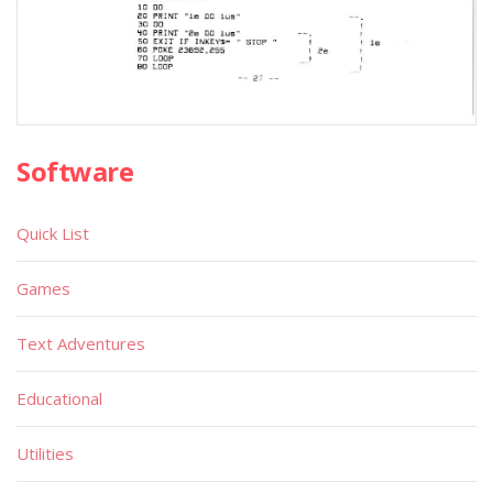
Software
Quick List
Games
Text Adventures
Educational
Utilities