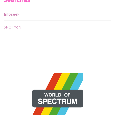
Infoseek
SPOT*oN