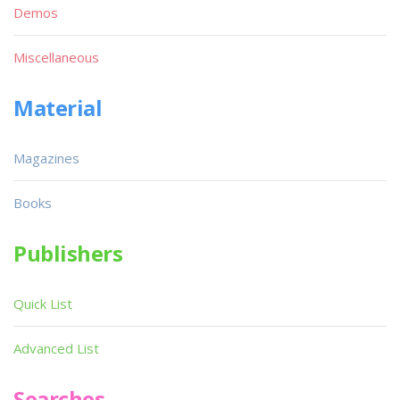
Demos
Miscellaneous
Material
Magazines
Books
Publishers
Quick List
Advanced List
Searches