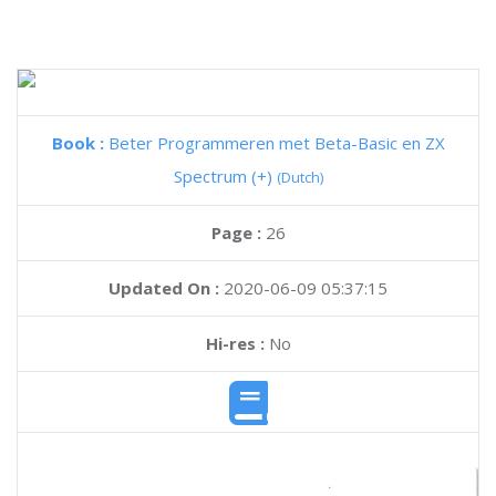
Book :
Beter Programmeren met Beta-Basic en ZX
Spectrum (+)
(Dutch)
Page :
26
Updated On :
2020-06-09 05:37:15
Hi-res :
No