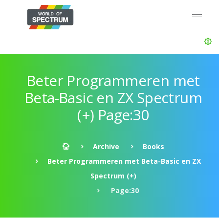
Beter Programmeren met
Beta-Basic en ZX Spectrum
(+) Page:30
Archive
Books
Beter Programmeren met Beta-Basic en ZX
Spectrum (+)
Page:30