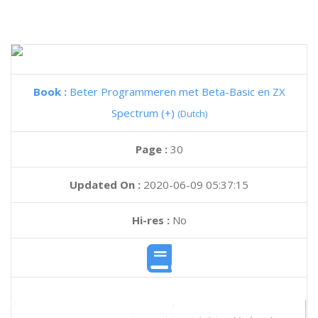
Book :
Beter Programmeren met Beta-Basic en ZX
Spectrum (+)
(Dutch)
Page :
30
Updated On :
2020-06-09 05:37:15
Hi-res :
No