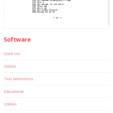
Software
Quick List
Games
Text Adventures
Educational
Utilities