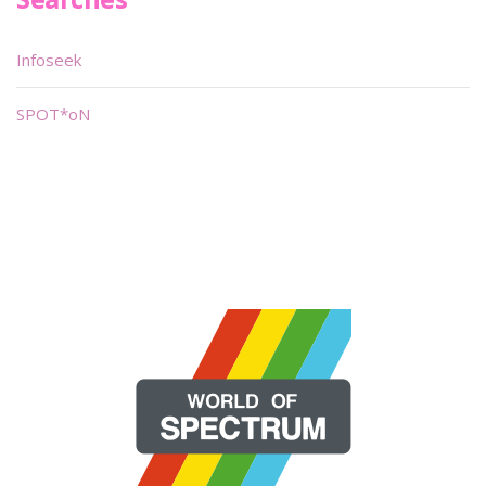
Infoseek
SPOT*oN