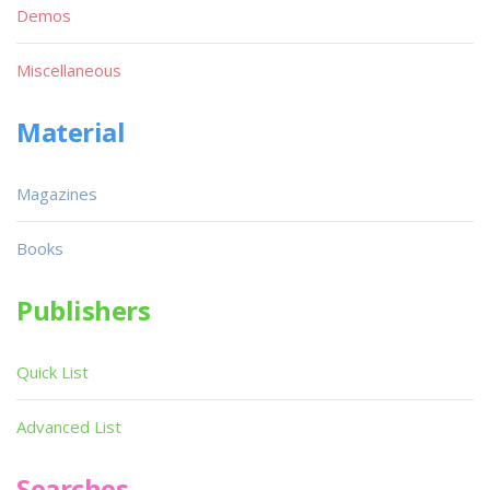
Demos
Miscellaneous
Material
Magazines
Books
Publishers
Quick List
Advanced List
Searches