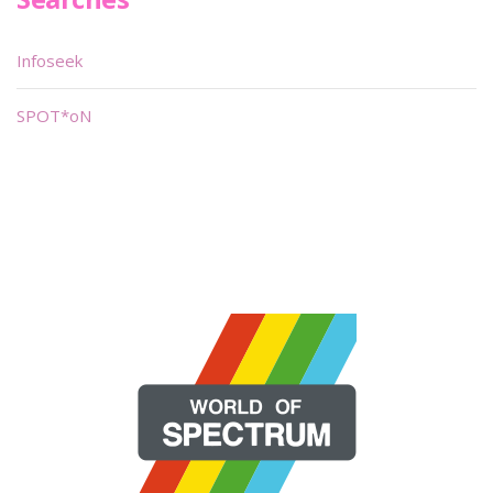
Infoseek
SPOT*oN