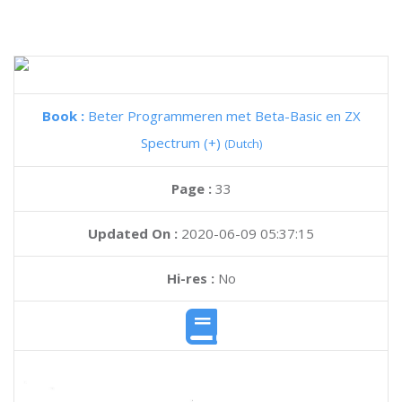
Book :
Beter Programmeren met Beta-Basic en ZX
Spectrum (+)
(Dutch)
Page :
33
Updated On :
2020-06-09 05:37:15
Hi-res :
No