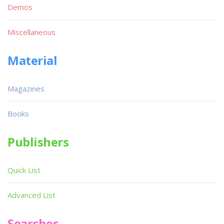
Demos
Miscellaneous
Material
Magazines
Books
Publishers
Quick List
Advanced List
Searches