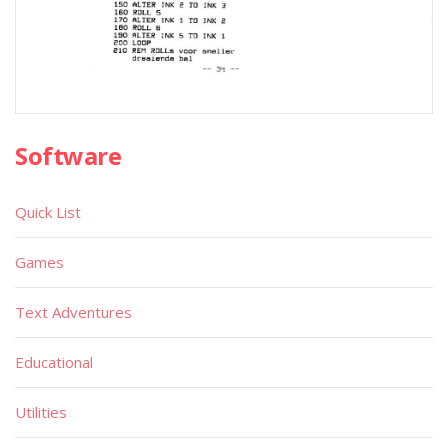
Software
Quick List
Games
Text Adventures
Educational
Utilities