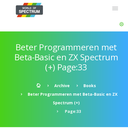
Beter Programmeren met
Beta-Basic en ZX Spectrum
(+) Page:33
Archive
Books
Beter Programmeren met Beta-Basic en ZX
Spectrum (+)
Page:33