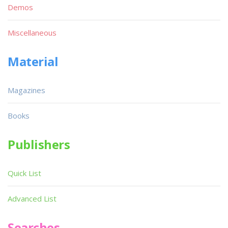
Demos
Miscellaneous
Material
Magazines
Books
Publishers
Quick List
Advanced List
Searches