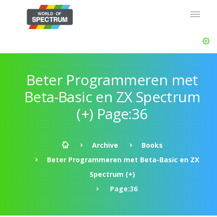
Beter Programmeren met
Beta-Basic en ZX Spectrum
(+) Page:36
Archive
Books
Beter Programmeren met Beta-Basic en ZX
Spectrum (+)
Page:36