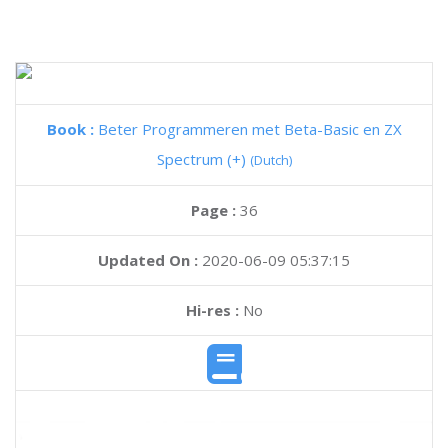
Book :
Beter Programmeren met Beta-Basic en ZX
Spectrum (+)
(Dutch)
Page :
36
Updated On :
2020-06-09 05:37:15
Hi-res :
No