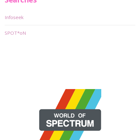
Infoseek
SPOT*oN