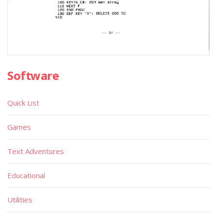
Software
Quick List
Games
Text Adventures
Educational
Utilities