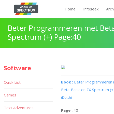
Home
Infoseek
Arch
Beter Programmeren met Beta
Spectrum (+) Page:40
Software
Book :
Beter Programmeren
Quick List
Beta-Basic en ZX Spectrum (+
Games
(Dutch)
Text Adventures
Page :
40