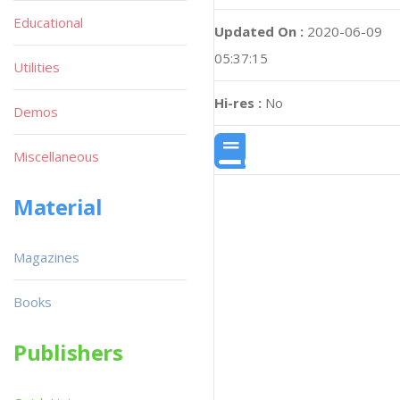
Educational
Updated On :
2020-06-09
05:37:15
Utilities
Hi-res :
No
Demos
Miscellaneous
Material
Magazines
Books
Publishers