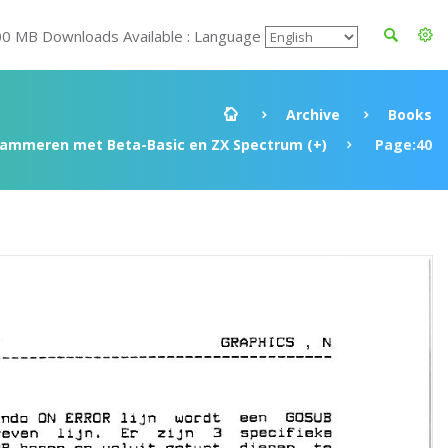
00 MB Downloads Available : Language
Archive
Books
rammeren met Beta-Basic en ZX Spectrum (+)
Page:40