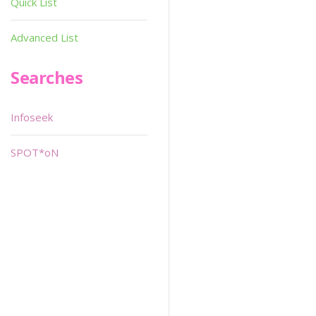
Quick List
Advanced List
Searches
Infoseek
SPOT*oN