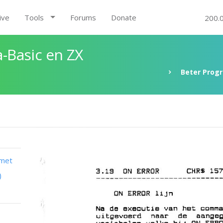
ive
Tools
Forums
Donate
200.
-Basic en ZX
Beter Prog
 met
)