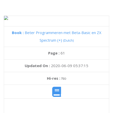
Book :
Beter Programmeren met Beta-Basic en ZX
Spectrum (+)
(Dutch)
Page :
61
Updated On :
2020-06-09 05:37:15
Hi-res :
No