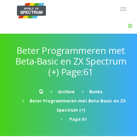
Beter Programmeren met
Beta-Basic en ZX Spectrum
(+) Page:61
Archive
Books
Beter Programmeren met Beta-Basic en ZX
Spectrum (+)
Page:61