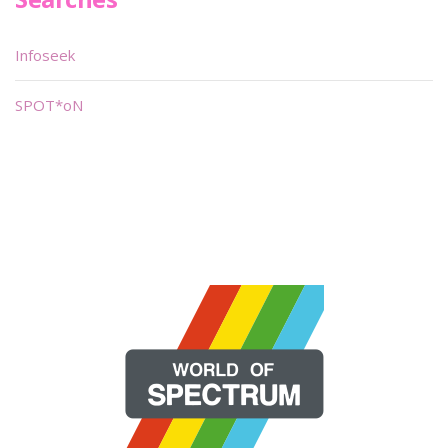
Infoseek
SPOT*oN