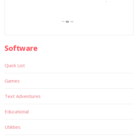
Software
Quick List
Games
Text Adventures
Educational
Utilities