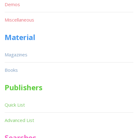
Demos
Miscellaneous
Material
Magazines
Books
Publishers
Quick List
Advanced List
Searches