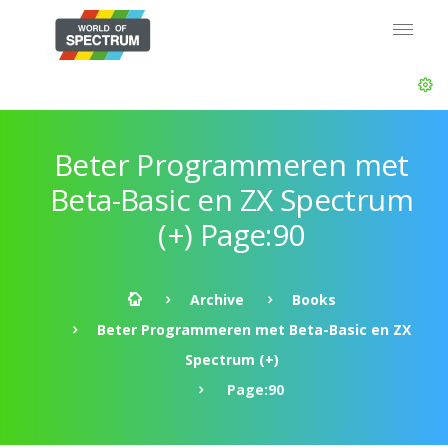
Beter Programmeren met
Beta-Basic en ZX Spectrum
(+) Page:90
Archive
Books
Beter Programmeren met Beta-Basic en ZX
Spectrum (+)
Page:90