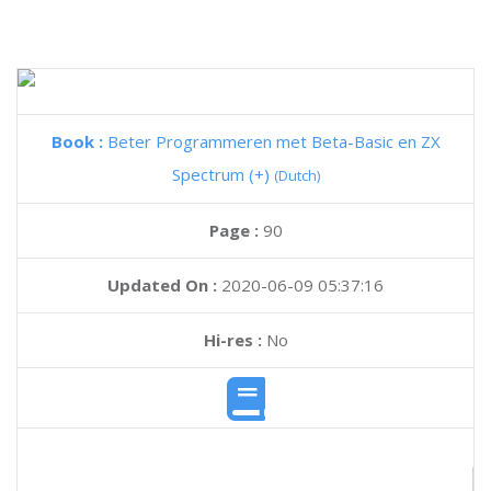
Book :
Beter Programmeren met Beta-Basic en ZX
Spectrum (+)
(Dutch)
Page :
90
Updated On :
2020-06-09 05:37:16
Hi-res :
No