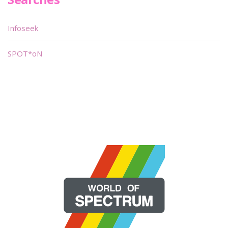
Infoseek
SPOT*oN