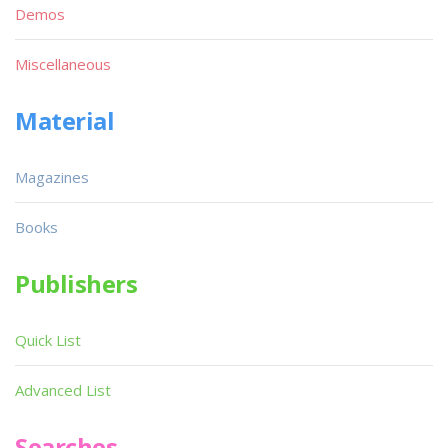
Demos
Miscellaneous
Material
Magazines
Books
Publishers
Quick List
Advanced List
Searches