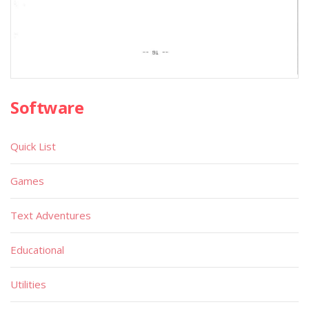
Software
Quick List
Games
Text Adventures
Educational
Utilities