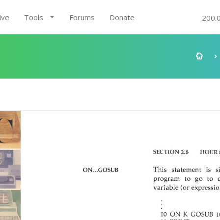
ive
Tools
Forums
Donate
200.