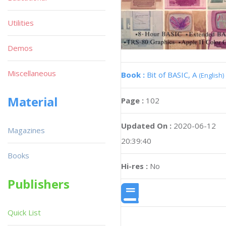
Utilities
Demos
Miscellaneous
Book :
Bit of BASIC, A
(English)
Material
Page :
102
Updated On :
2020-06-12
Magazines
20:39:40
Books
Hi-res :
No
Publishers
Quick List