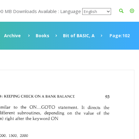
00 MB Downloads Available : Language
Archive
Books
Bit of BASIC, A
Page:102