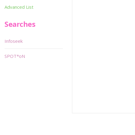
Advanced List
Searches
Infoseek
SPOT*oN