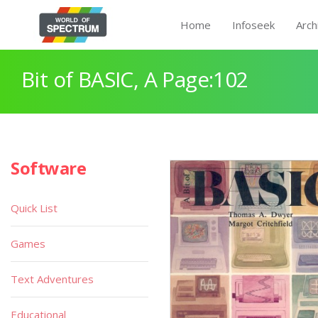
Home
Infoseek
Arch
Bit of BASIC, A Page:102
Software
Quick List
Games
Text Adventures
Educational